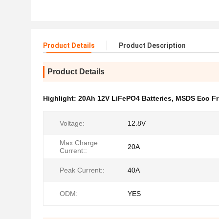
Product Details
Product Description
Product Details
Highlight:
20Ah 12V LiFePO4 Batteries
,
MSDS Eco Fri
Voltage:
12.8V
Max Charge
20A
Current::
Peak Current::
40A
ODM:
YES