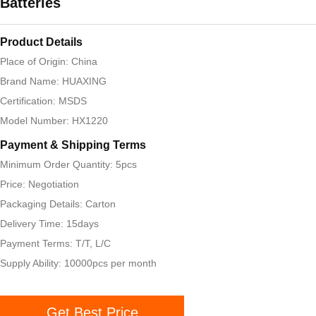
Batteries
Product Details
Place of Origin: China
Brand Name: HUAXING
Certification: MSDS
Model Number: HX1220
Payment & Shipping Terms
Minimum Order Quantity: 5pcs
Price: Negotiation
Packaging Details: Carton
Delivery Time: 15days
Payment Terms: T/T, L/C
Supply Ability: 10000pcs per month
Get Best Price