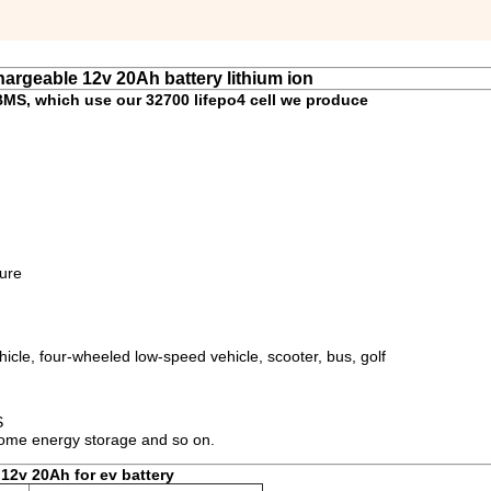
argeable 12v 20Ah battery lithium ion
BMS, which use our 32700 lifepo4 cell we produce
ture
icle, four-wheeled low-speed vehicle, scooter, bus, golf
S
 home energy storage and so on.
 12v 20Ah for ev battery