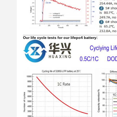
Our life cycle tests for our lifepo4 battery: