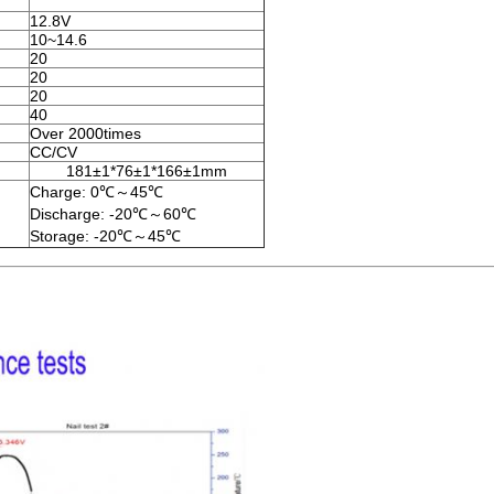
12.8V
10~14.6
20
20
20
40
Over 2000times
CC/CV
181±1*76±1*166±1mm
Charge: 0℃～45℃
Discharge: -20℃～60℃
Storage: -20℃～45℃