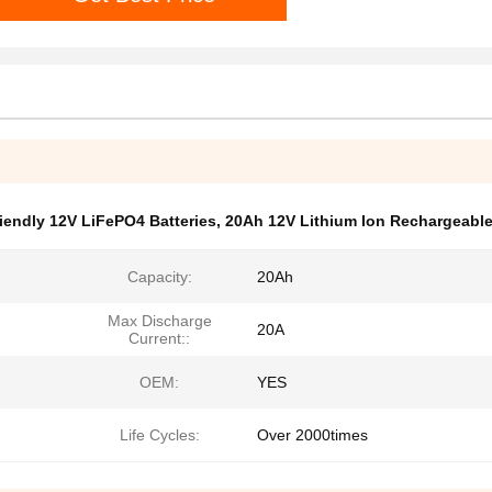
endly 12V LiFePO4 Batteries
,
20Ah 12V Lithium Ion Rechargeable
Capacity:
20Ah
Max Discharge
20A
Current::
OEM:
YES
Life Cycles:
Over 2000times