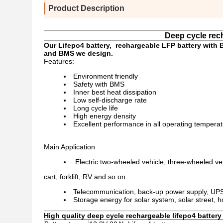
Product Description
Deep cycle rech
Our Lifepo4 battery, rechargeable LFP battery with 
and BMS we design.
Features:
Environment friendly
Safety with BMS
Inner best heat dissipation
Low self-discharge rate
Long cycle life
High energy density
Excellent performance in all operating tempera
Main Application
Electric two-wheeled vehicle, three-wheeled veh
cart, forklift, RV and so on.
Telecommunication, back-up power supply, UP
Storage energy for solar system, solar street,
High quality deep cycle rechargeable lifepo4 battery