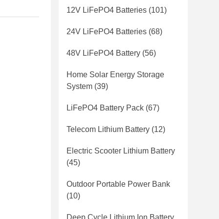
12V LiFePO4 Batteries
(101)
24V LiFePO4 Batteries
(68)
48V LiFePO4 Battery
(56)
Home Solar Energy Storage
System
(39)
LiFePO4 Battery Pack
(67)
Telecom Lithium Battery
(12)
Electric Scooter Lithium Battery
(45)
Outdoor Portable Power Bank
(10)
Deep Cycle Lithium Ion Battery