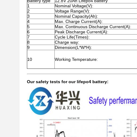
Battery type
12.8V 20Ah Lifepo4 battery
1
Nominal Voltage(V):
2
Voltage Range(V):
3
Nominal Capacity(Ah):
4
Max. Charge Current(A):
5
Max. Continuous Discharge Current(A):
6
Peak Discharge Current(A):
7
Cycle Life(Times):
8
Charge way:
9
Dimension(L*W*H):
10
Working Temperature:
Our safety tests for our lifepo4 battery: