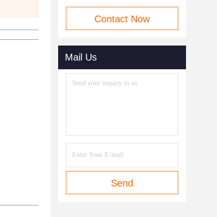
Contact Now
Mail Us
Send