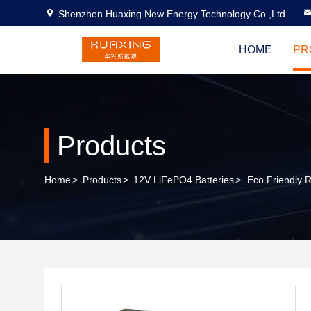
Shenzhen Huaxing New Energy Technology Co.,Ltd
HOME
PR
Products
Home
>
Products
>
12V LiFePO4 Batteries
>
Eco Friendly 