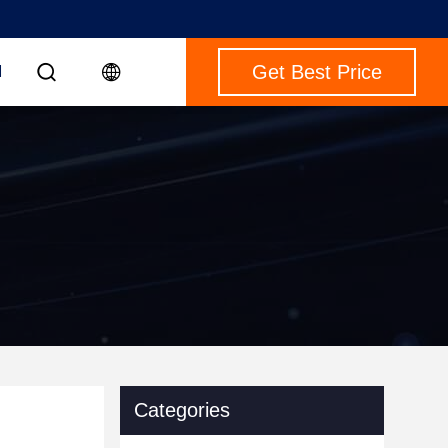
Get Best Price
M
Categories