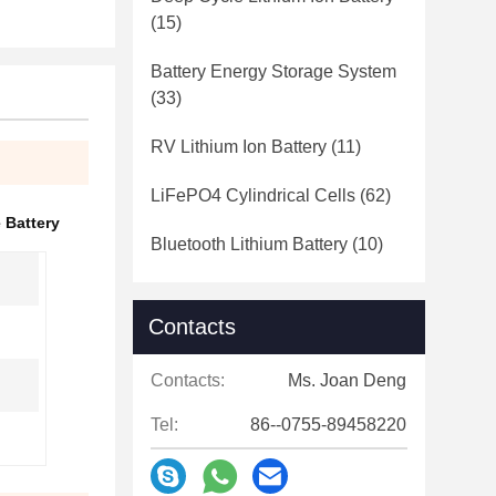
(15)
Battery Energy Storage System
(33)
RV Lithium Ion Battery
(11)
LiFePO4 Cylindrical Cells
(62)
 Battery
Bluetooth Lithium Battery
(10)
Contacts
Contacts:
Ms. Joan Deng
Tel:
86--0755-89458220