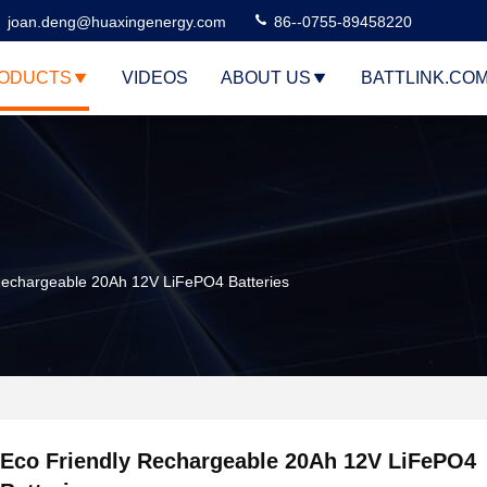
joan.deng@huaxingenergy.com
86--0755-89458220
ODUCTS
VIDEOS
ABOUT US
BATTLINK.CO
Rechargeable 20Ah 12V LiFePO4 Batteries
Eco Friendly Rechargeable 20Ah 12V LiFePO4