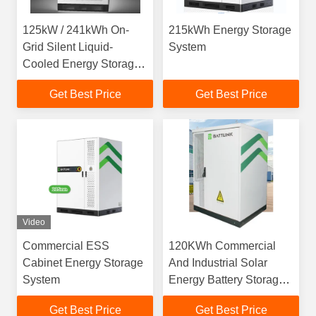
125kW / 241kWh On-
215kWh Energy Storage
Grid Silent Liquid-
System
Cooled Energy Storage
System
Get Best Price
Get Best Price
Video
Commercial ESS
120KWh Commercial
Cabinet Energy Storage
And Industrial Solar
System
Energy Battery Storage
System
Get Best Price
Get Best Price