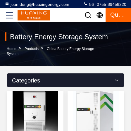
joan.deng@huaxingenergy.com
86--0755-89458220
Quote
Battery Energy Storage System
>
>
Home
Products
China Battery Energy Storage
System
Categories