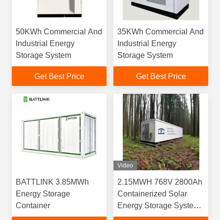
50KWh Commercial And
35KWh Commercial And
Industrial Energy
Industrial Energy
Storage System
Storage System
Get Best Price
Get Best Price
Video
BATTLINK 3.85MWh
2.15MWH 768V 2800Ah
Energy Storage
Containerized Solar
Container
Energy Storage System
With RS485