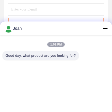
Send
Joan
1:02 PM
Good day, what product are you looking for?
SHENZHEN HUAXING NEW ENERGY
TECHNOLOGY CO.,LTD
joan.deng@huaxingenergy.com
86--0755-89458220
No.18 Shijing Mingcheng Road, Pingshan District, Shenzhen