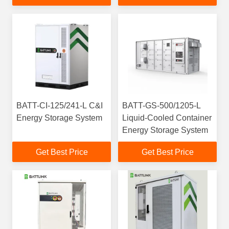
BATT-CI-125/241-L C&I
BATT-GS-500/1205-L
Energy Storage System
Liquid-Cooled Container
Energy Storage System
Get Best Price
Get Best Price