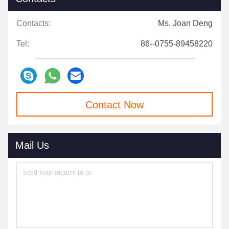
Contacts:
Ms. Joan Deng
Tel:
86--0755-89458220
Contact Now
Mail Us