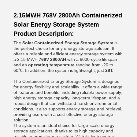
2.15MWH 768V 2800Ah Containerized
Solar Energy Storage System
Product Description:
The
Solar
Containerized Energy Storage System
is
the perfect choice for any energy storage solution. It
offers a reliable and efficient energy storage system with
a 2.15 MWH
768V 2800AH
with a 6000-cycle lifespan
and an
operating temperature
ranging from -20 to
60℃. In addition, the system is lightweight, just
28T.
The Containerized Energy Storage System is designed
for energy flexibility and scalability. It offers a wide range
of features and benefits, including reliable power supply,
high energy storage capacity, long-term lifespan, and a
robust design that can withstand harsh environmental
conditions. It also supports energy storage and retrieval,
providing users with a cost-effective energy storage
solution.
The system is an ideal choice for large-scale energy
storage applications, thanks to its high capacity and
reliable energy storage system. With its high energy