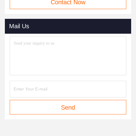
Contact Now
Mail Us
Send