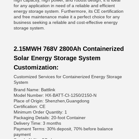
high capacity, high power, and robust design, it is ideal
for any application in need of a reliable and efficient
energy storage system. Furthermore, its CE certification
and free maintenance make it a perfect choice for any
business seeking a reliable and cost-effective energy
storage system.
2.15MWH 768V 2800Ah Containerized
Solar Energy Storage System
Customization:
Customized Services for Containerized Energy Storage
System
Brand Name: Battlink
Model Number: HX-BATT-CI-1250/2150-N
Place of Origin: Shenzhen,Guangdong
Certification: CE
Minimum Order Quantity: 1
Packaging Details: 20-foot Container
Delivery Time: 3 months
Payment Terms: 30% deposit, 70% before balance
payment