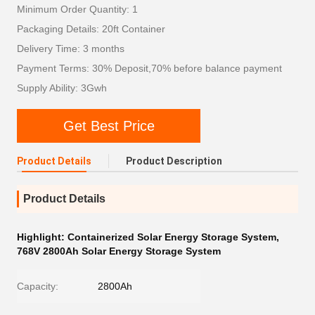
Minimum Order Quantity: 1
Packaging Details: 20ft Container
Delivery Time: 3 months
Payment Terms: 30% Deposit,70% before balance payment
Supply Ability: 3Gwh
Get Best Price
Product Details
Product Description
Product Details
Highlight:
Containerized Solar Energy Storage System
,
768V 2800Ah Solar Energy Storage System
Capacity:
2800Ah