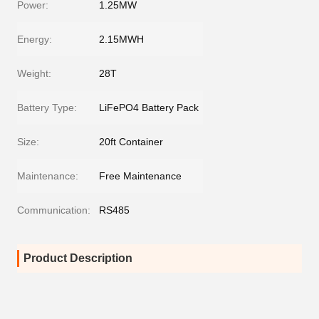
Power:
1.25MW
Energy:
2.15MWH
Weight:
28T
Battery Type:
LiFePO4 Battery Pack
Size:
20ft Container
Maintenance:
Free Maintenance
Communication:
RS485
Product Description