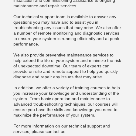
installation and commissioning assistance to ongoing
maintenance and repair services.
Our technical support team is available to answer any
questions you may have and to assist you in
troubleshooting any issues that may arise. We also offer
a number of remote monitoring and diagnostic services
to ensure your system is running efficiently and at peak
performance.
We also provide preventive maintenance services to
help extend the life of your system and minimize the risk
of unexpected downtime. Our team of experts can
provide on-site and remote support to help you quickly
diagnose and repair any issues that may arise.
In addition, we offer a variety of training courses to help
you increase your knowledge and understanding of the
system. From basic operation and maintenance to
advanced troubleshooting techniques, our courses will
ensure you have the skills and knowledge you need to
maximize the performance of your system.
For more information on our technical support and
services, please contact us.