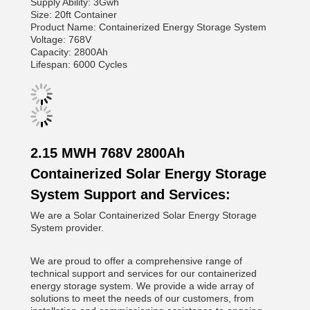
Supply Ability: 3Gwh
Size: 20ft Container
Product Name: Containerized Energy Storage System
Voltage: 768V
Capacity: 2800Ah
Lifespan: 6000 Cycles
2.15 MWH 768V 2800Ah
Containerized Solar Energy Storage
System Support and Services:
We are a Solar Containerized Solar Energy Storage
System provider.
We are proud to offer a comprehensive range of
technical support and services for our containerized
energy storage system. We provide a wide array of
solutions to meet the needs of our customers, from