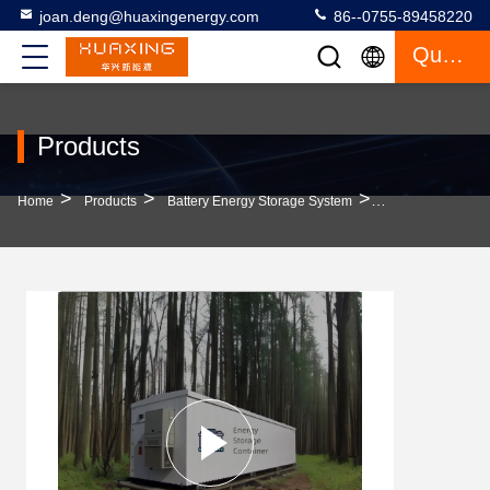
joan.deng@huaxingenergy.com
86--0755-89458220
Quote
Products
>
>
>
Home
Products
Battery Energy Storage System
2.15MWH 768V 28