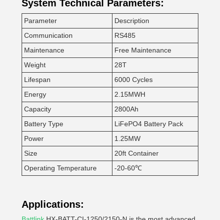
System Technical Parameters:
Parameter
Description
Communication
RS485
Maintenance
Free Maintenance
Weight
28T
Lifespan
6000 Cycles
Energy
2.15MWH
Capacity
2800Ah
Battery Type
LiFePO4 Battery Pack
Power
1.25MW
Size
20ft Container
Operating Temperature
-20-60℃
Applications:
Battlink
HX-BATT-CI-1250/2150-N is the most advanced