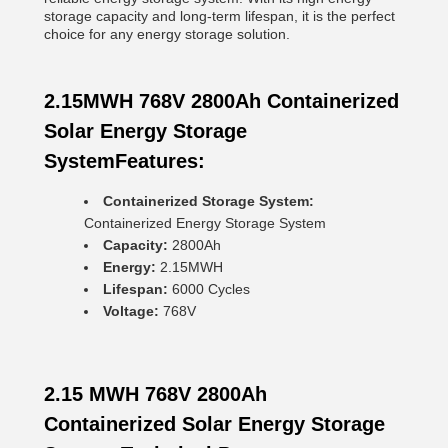
storage capacity and long-term lifespan, it is the perfect
choice for any energy storage solution.
2.15MWH 768V 2800Ah Containerized
Solar Energy Storage
SystemFeatures:
Containerized Storage System:
Containerized Energy Storage System
Capacity:
2800Ah
Energy:
2.15MWH
Lifespan:
6000 Cycles
Voltage:
768V
2.15 MWH 768V 2800Ah
Containerized Solar Energy Storage