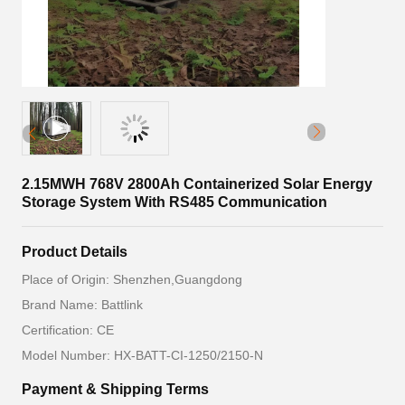
2.15MWH 768V 2800Ah Containerized Solar Energy
Storage System With RS485 Communication
Product Details
Place of Origin: Shenzhen,Guangdong
Brand Name: Battlink
Certification: CE
Model Number: HX-BATT-CI-1250/2150-N
Payment & Shipping Terms