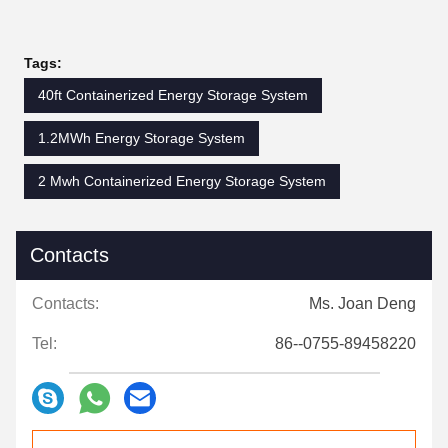
Tags:
40ft Containerized Energy Storage System
1.2MWh Energy Storage System
2 Mwh Containerized Energy Storage System
Contacts
Contacts:
Ms. Joan Deng
Tel:
86--0755-89458220