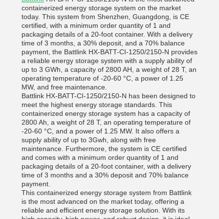
containerized energy storage system on the market
today. This system from Shenzhen, Guangdong, is CE
certified, with a minimum order quantity of 1 and
packaging details of a 20-foot container. With a delivery
time of 3 months, a 30% deposit, and a 70% balance
payment, the Battlink HX-BATT-CI-1250/2150-N provides
a reliable energy storage system with a supply ability of
up to 3 GWh, a capacity of 2800 AH, a weight of 28 T, an
operating temperature of -20-60 °C, a power of 1.25
MW, and free maintenance.
Battlink HX-BATT-CI-1250/2150-N has been designed to
meet the highest energy storage standards. This
containerized energy storage system has a capacity of
2800 Ah, a weight of 28 T, an operating temperature of
-20-60 °C, and a power of 1.25 MW. It also offers a
supply ability of up to 3Gwh, along with free
maintenance. Furthermore, the system is CE certified
and comes with a minimum order quantity of 1 and
packaging details of a 20-foot container, with a delivery
time of 3 months and a 30% deposit and 70% balance
payment.
This containerized energy storage system from Battlink
is the most advanced on the market today, offering a
reliable and efficient energy storage solution. With its