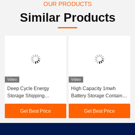
OUR PRODUCTS
Similar Products
Video
Video
Deep Cycle Energy
High Capacity 1mwh
Storage Shipping
Battery Storage Container
Container Commercial
Flame Retardant
Solar Battery Storage
Electrolyte
Get Best Price
Get Best Price
Systems