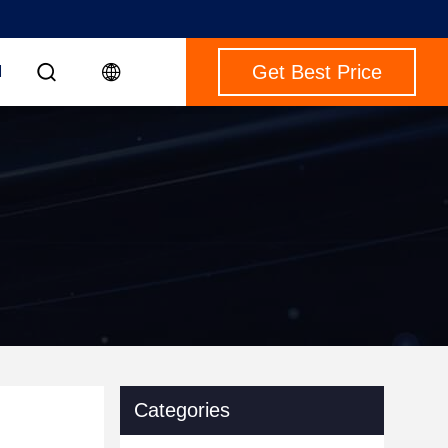
Get Best Price
M
Categories