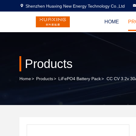
Shenzhen Huaxing New Energy Technology Co.,Ltd
HOME
PR
Products
Home
>
Products
>
LiFePO4 Battery Pack
>
CC CV 3.2v 30