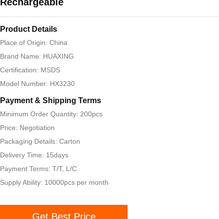
Rechargeable
Product Details
Place of Origin: China
Brand Name: HUAXING
Certification: MSDS
Model Number: HX3230
Payment & Shipping Terms
Minimum Order Quantity: 200pcs
Price: Negotiation
Packaging Details: Carton
Delivery Time: 15days
Payment Terms: T/T, L/C
Supply Ability: 10000pcs per month
Get Best Price