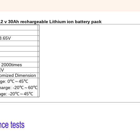
2 v 30Ah rechargeable Lithium ion battery pack
3.65V
 2000times
CV
omized Dimension
rge: 0℃～45℃
charge: -20℃～60℃
rage: -20℃～45℃