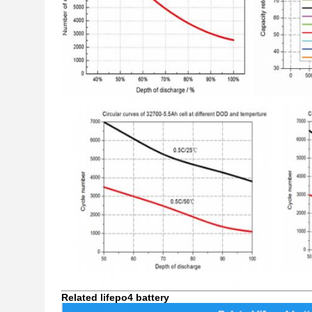
Related lifepo4 battery