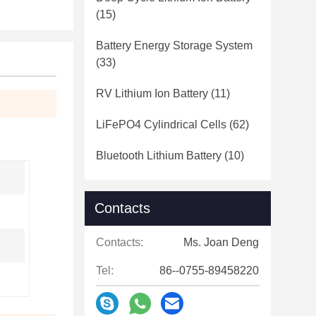
(15)
Battery Energy Storage System
(33)
RV Lithium Ion Battery
(11)
LiFePO4 Cylindrical Cells
(62)
Bluetooth Lithium Battery
(10)
Contacts
Contacts:
Ms. Joan Deng
Tel:
86--0755-89458220