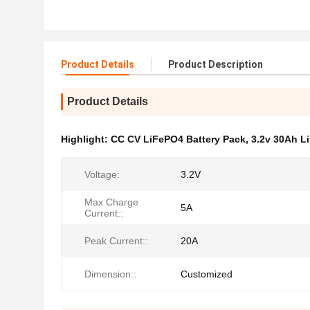
Product Details
Product Description
Product Details
Highlight:
CC CV LiFePO4 Battery Pack
,
3.2v 30Ah L
Voltage:
3.2V
Max Charge
5A
Current::
Peak Current::
20A
Dimension::
Customized