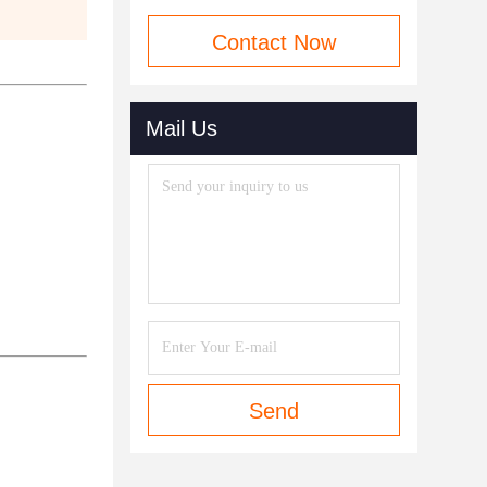
Contact Now
Mail Us
Send