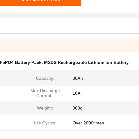
iFePO4 Battery Pack
,
MSDS Rechargeable Lithium Ion Battery
Capacity:
30Ah
Max Discharge
10A
Current::
Weight::
960g
Life Cycles:
Over 2000times