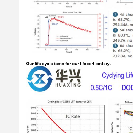
Our life cycle tests for our lifepo4 battery: