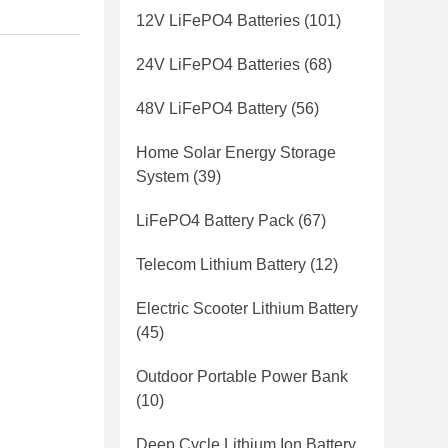
12V LiFePO4 Batteries
(101)
24V LiFePO4 Batteries
(68)
48V LiFePO4 Battery
(56)
Home Solar Energy Storage
System
(39)
LiFePO4 Battery Pack
(67)
Telecom Lithium Battery
(12)
Electric Scooter Lithium Battery
(45)
Outdoor Portable Power Bank
(10)
Deep Cycle Lithium Ion Battery