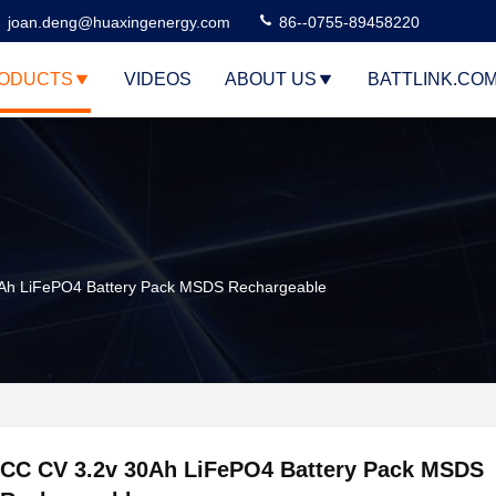
joan.deng@huaxingenergy.com
86--0755-89458220
ODUCTS
VIDEOS
ABOUT US
BATTLINK.CO
Ah LiFePO4 Battery Pack MSDS Rechargeable
CC CV 3.2v 30Ah LiFePO4 Battery Pack MSDS