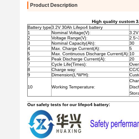
Product Description
High quality custom 3.
Battery type
3.2V 30Ah Lifepo4 battery
1
Nominal Voltage(V):
3.2V
2
Voltage Range(V):
2.5~
3
Nominal Capacity(Ah):
30
4
Max. Charge Current(A):
5
5
Max. Continuous Discharge Current(A):
10
6
Peak Discharge Current(A):
20
7
Cycle Life(Times):
Over
8
Charge way:
CC/
9
Dimension(L*W*H):
Cust
Cha
10
Working Temperature:
Dis
Sto
Our safety tests for our lifepo4 battery: