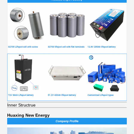
Inner Structrue
Huaxing New Energy