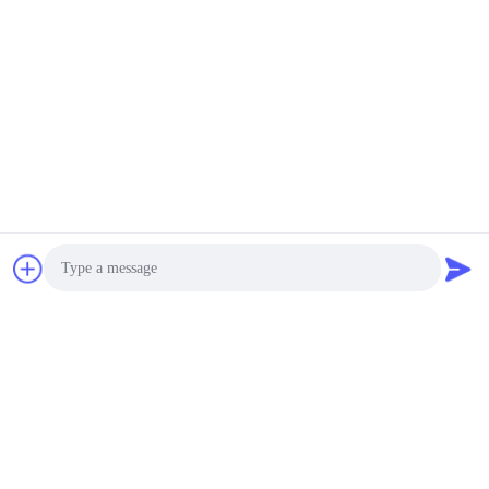
Photo
Tags:
36V LiFePO4 Battery Pack
Video Call
30Ah LiFePO4 Battery Pack
Audio Call