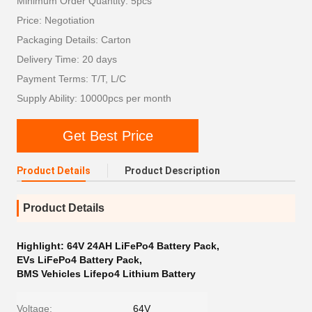
Minimum Order Quantity: 5pcs
Price: Negotiation
Packaging Details: Carton
Delivery Time: 20 days
Payment Terms: T/T, L/C
Supply Ability: 10000pcs per month
Get Best Price
Product Details
Product Description
Product Details
Highlight:
64V 24AH LiFePo4 Battery Pack
,
EVs LiFePo4 Battery Pack
,
BMS Vehicles Lifepo4 Lithium Battery
Voltage:
64V