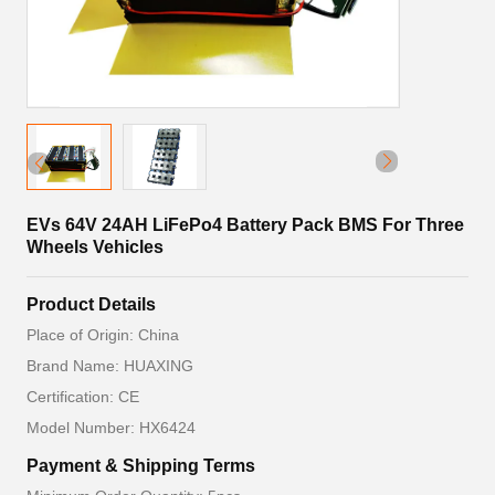
EVs 64V 24AH LiFePo4 Battery Pack BMS For Three
Wheels Vehicles
Product Details
Place of Origin: China
Brand Name: HUAXING
Certification: CE
Model Number: HX6424
Payment & Shipping Terms