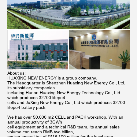
About us:
HUAXING NEW ENERGY is a group company.
The Headquarter is Shenzhen Huaxing New Energy Co., Ltd,
its subsidiary companies
including Hunan Huaxing New Energy Technology Co., Ltd
which produces 32700 lifepo4
cells and JuXing New Energy Co., Ltd which produces 32700
lifepo4 battery pack.
We has over 50,000 m2 CELL and PACK workshop. With an
annual productivity of 3GWh
cell equipment and a technical R&D team, its annual sales
volume can reach RMB two billion,
paying annual tax of RMB 100 million for the local area.