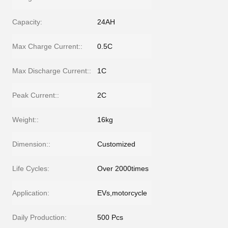
Capacity:
24AH
Max Charge Current::
0.5C
Max Discharge Current::
1C
Peak Current::
2C
Weight::
16kg
Dimension::
Customized
Life Cycles:
Over 2000times
Application:
EVs,motorcycle
Daily Production:
500 Pcs