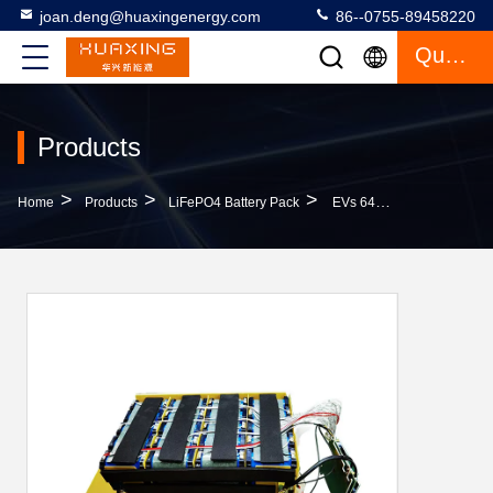
joan.deng@huaxingenergy.com
86--0755-89458220
Quote
Products
>
>
>
Home
Products
LiFePO4 Battery Pack
EVs 64V 24AH LiFePo4 Battery Pack BMS For Three Wheels Vehicles