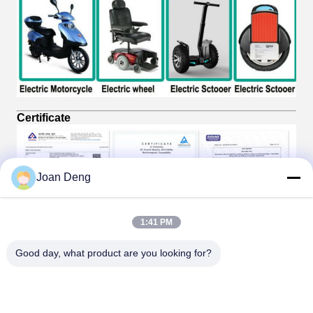
Certificate
Joan Deng
1:41 PM
Good day, what product are you looking for?