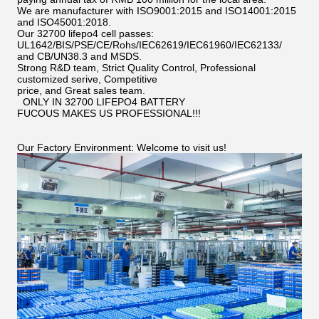
We are manufacturer with ISO9001:2015 and ISO14001:2015
and ISO45001:2018.
Our 32700 lifepo4 cell passes:
UL1642/BIS/PSE/CE/Rohs/IEC62619/IEC61960/IEC62133/
and CB/UN38.3 and MSDS.
Strong R&D team, Strict Quality Control, Professional
customized serive, Competitive
price, and Great sales team.
ONLY IN 32700 LIFEPO4 BATTERY
FUCOUS MAKES US PROFESSIONAL!!!
Our Factory Environment: Welcome to visit us!