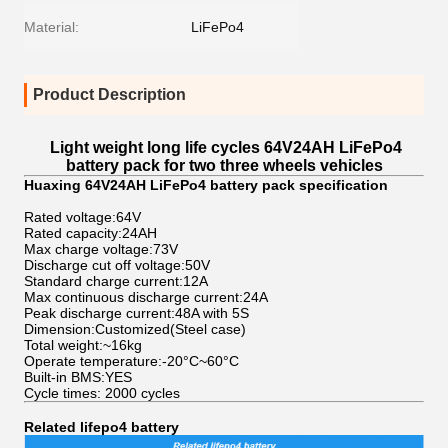
Material:
LiFePo4
Product Description
Light weight long life cycles 64V24AH LiFePo4
battery pack for two three wheels vehicles
Huaxing 64V24AH LiFePo4 battery pack specification
Rated voltage:64V
Rated capacity:24AH
Max charge voltage:73V
Discharge cut off voltage:50V
Standard charge current:12A
Max continuous discharge current:24A
Peak discharge current:48A with 5S
Dimension:Customized(Steel case)
Total weight:~16kg
Operate temperature:-20°C~60°C
Built-in BMS:YES
Cycle times: 2000 cycles
Related lifepo4 battery