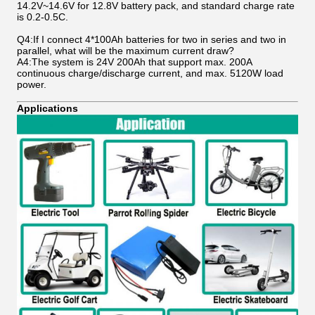
14.2V~14.6V for 12.8V battery pack, and standard charge rate
is 0.2-0.5C.
Q4:If I connect 4*100Ah batteries for two in series and two in
parallel, what will be the maximum current draw?
A4:The system is 24V 200Ah that support max. 200A
continuous charge/discharge current, and max. 5120W load
power.
Applications