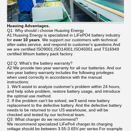
Huaxing Advantages.
Q1: Why should i choose Huaxing Energy
A1:Huaxing Energy is specialized in LiFePO4 battery industry
for
over 10 years
. We support our customers with technical
after-sales service, and respond to customer's questions.And
we are certified ISO9001,ISO14001,ISO45001 and TS16949
certified lithium battery pack factory.
Q2:Q: What's the battery warranty?
A2:We provide two-year warranty for all our batteries. And our
two-year battery warranty includes the following privileges
when used correctly in accordance with the manual
instructions:
1. We'll assist to analyze customer's problem within 24 hours,
and help solve problem, restore battery usage, and introduce
the optimal use method.
2. If the problem can't be solved, we'll send new battery
replacement to the defective battery. And the defective battery
needs to be returned to our US warehouse, and will be
checked and tested by our technical team.
Q3: What charger do we recommend?
We recommend specialized LiFePo4 charger.its charging
voltage should be between 3.55-3.65V per series.For example