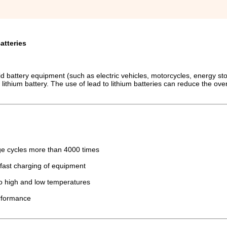
atteries
-acid battery equipment (such as electric vehicles, motorcycles, energy st
 lithium battery. The use of lead to lithium batteries can reduce the ove
arge cycles more than 4000 times
fast charging of equipment
to high and low temperatures
erformance