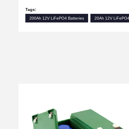
Tags:
200Ah 12V LiFePO4 Batteries
20Ah 12V LiFePO4 