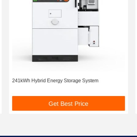
241kWh Hybrid Energy Storage System
Get Best Price