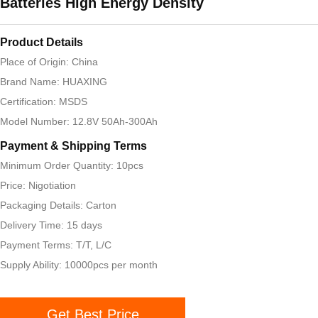
Batteries High Energy Density
Product Details
Place of Origin: China
Brand Name: HUAXING
Certification: MSDS
Model Number: 12.8V 50Ah-300Ah
Payment & Shipping Terms
Minimum Order Quantity: 10pcs
Price: Nigotiation
Packaging Details: Carton
Delivery Time: 15 days
Payment Terms: T/T, L/C
Supply Ability: 10000pcs per month
Get Best Price