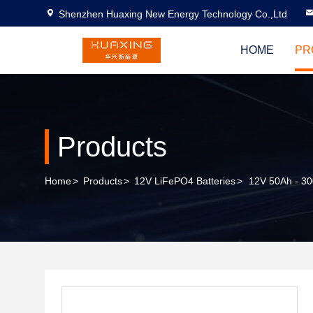
Shenzhen Huaxing New Energy Technology Co.,Ltd
HOME
PR
Products
Home
>
Products
>
12V LiFePO4 Batteries
>
12V 50Ah - 30