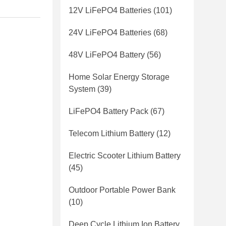
12V LiFePO4 Batteries
(101)
24V LiFePO4 Batteries
(68)
48V LiFePO4 Battery
(56)
Home Solar Energy Storage
System
(39)
LiFePO4 Battery Pack
(67)
Telecom Lithium Battery
(12)
Electric Scooter Lithium Battery
(45)
Outdoor Portable Power Bank
(10)
Deep Cycle Lithium Ion Battery