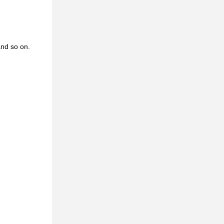
and so on.