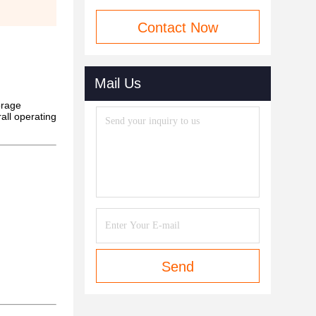
Contact Now
Mail Us
orage
rall operating
Send