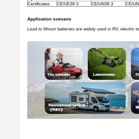
Certificates
CE/UE38.3
CE/UN38.3
CE/UN
Application scenario
Lead to lithium batteries are widely used in RV, electric 