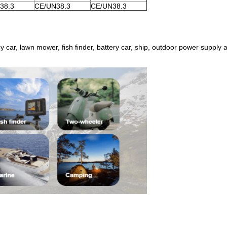
38.3
CE/UN38.3
CE/UN38.3
toy car, lawn mower, fish finder, battery car, ship, outdoor power supply 