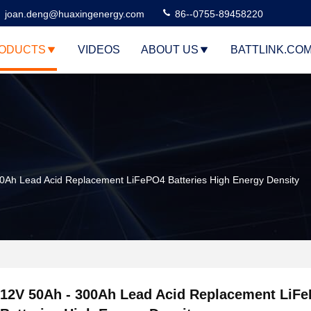
joan.deng@huaxingenergy.com
86--0755-89458220
ODUCTS
VIDEOS
ABOUT US
BATTLINK.CO
0Ah Lead Acid Replacement LiFePO4 Batteries High Energy Density
12V 50Ah - 300Ah Lead Acid Replacement LiF