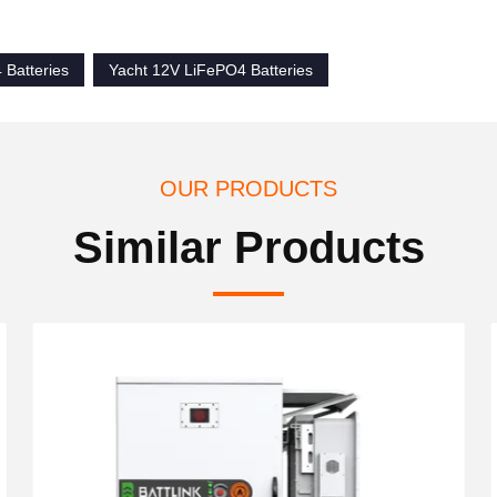
Batteries
Yacht 12V LiFePO4 Batteries
OUR PRODUCTS
Similar Products