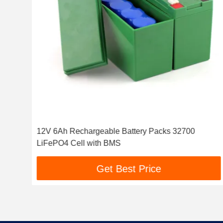
12V 6Ah Rechargeable Battery Packs 32700
LiFePO4 Cell with BMS
Get Best Price