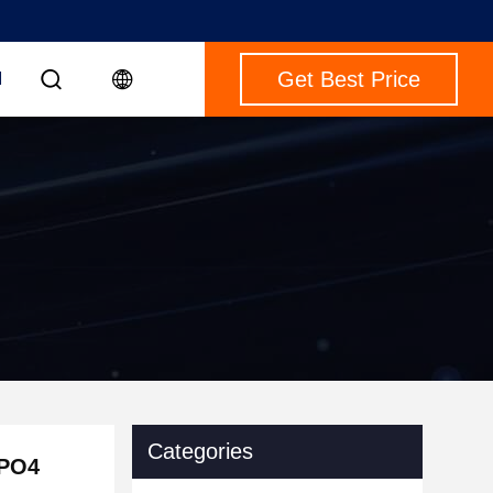
Get Best Price
M
Categories
ePO4