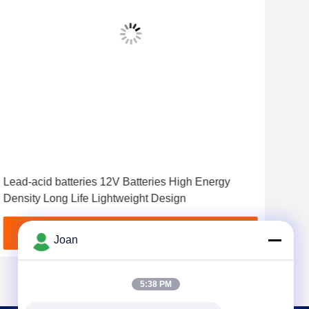
Lead-acid batteries 12V Batteries High Energy
Long
Density Long Life Lightweight Design
and 
Cha
Get Best Price
Joan
5:38 PM