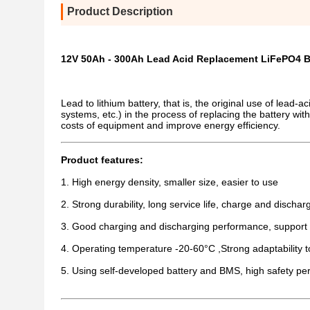
Product Description
12V 50Ah - 300Ah Lead Acid Replacement LiFePO4 B
Lead to lithium battery, that is, the original use of lead
systems, etc.) in the process of replacing the battery with
costs of equipment and improve energy efficiency.
Product features:
1. High energy density, smaller size, easier to use
2. Strong durability, long service life, charge and disch
3. Good charging and discharging performance, support 
4. Operating temperature -20-60°C ,Strong adaptability 
5. Using self-developed battery and BMS, high safety p