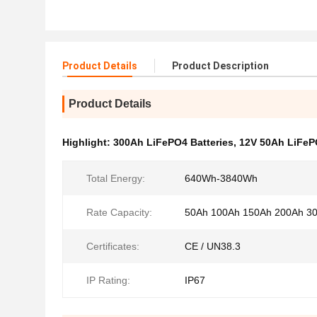
Product Details
Product Description
Product Details
Highlight:
300Ah LiFePO4 Batteries
,
12V 50Ah LiFeP
Total Energy:
640Wh-3840Wh
Rate Capacity:
50Ah 100Ah 150Ah 200Ah 3
Certificates:
CE / UN38.3
IP Rating:
IP67