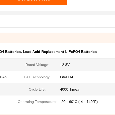
O4 Batteries
,
Lead Acid Replacement LiFePO4 Batteries
Rated Voltage:
12.8V
00Ah
Cell Technology:
LifePO4
Cycle Life:
4000 Timea
Operating Temperature:
-20～60°C (-4～140°F)