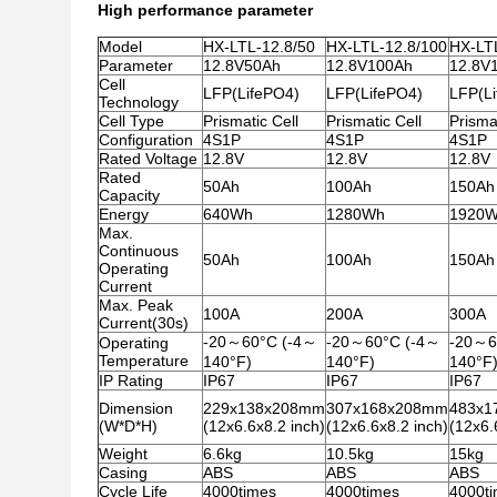
High performance parameter
Model
HX-LTL-12.8/50
HX-LTL-12.8/100
HX-LT
Parameter
12.8V50Ah
12.8V100Ah
12.8V
Cell
LFP(LifePO4)
LFP(LifePO4)
LFP(L
Technology
Cell Type
Prismatic Cell
Prismatic Cell
Prismat
Configuration
4S1P
4S1P
4S1P
Rated Voltage
12.8V
12.8V
12.8V
Rated
50Ah
100Ah
150Ah
Capacity
Energy
640Wh
1280Wh
1920
Max.
Continuous
50Ah
100Ah
150Ah
Operating
Current
Max. Peak
100A
200A
300A
Current(30s)
-20～60°C (-4～
-20～60°C (-4～
-20～6
Operating
Temperature
140°F)
140°F)
140°F
IP Rating
IP67
IP67
IP67
Dimension
229x138x208mm
307x168x208mm
483x1
(W*D*H)
(12x6.6x8.2 inch)
(12x6.6x8.2 inch)
(12x6.
Weight
6.6kg
10.5kg
15kg
Casing
ABS
ABS
ABS
Cycle Life
4000times
4000times
4000t