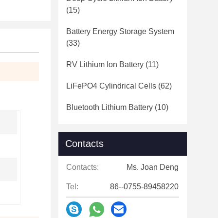
(15)
Battery Energy Storage System
(33)
RV Lithium Ion Battery
(11)
LiFePO4 Cylindrical Cells
(62)
Bluetooth Lithium Battery
(10)
Contacts
Contacts:
Ms. Joan Deng
Tel:
86--0755-89458220