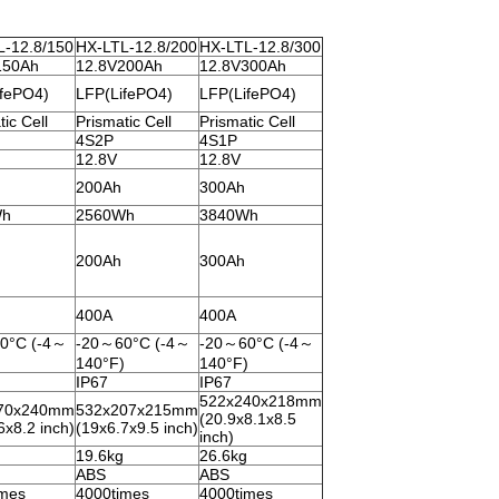
L-12.8/150
HX-LTL-12.8/200
HX-LTL-12.8/300
150Ah
12.8V200Ah
12.8V300Ah
ifePO4)
LFP(LifePO4)
LFP(LifePO4)
ic Cell
Prismatic Cell
Prismatic Cell
4S2P
4S1P
12.8V
12.8V
200Ah
300Ah
Wh
2560Wh
3840Wh
200Ah
300Ah
400A
400A
0°C (-4～
-20～60°C (-4～
-20～60°C (-4～
)
140°F)
140°F)
IP67
IP67
522x240x218mm
70x240mm
532x207x215mm
(20.9x8.1x8.5
6x8.2 inch)
(19x6.7x9.5 inch)
inch)
19.6kg
26.6kg
ABS
ABS
imes
4000times
4000times