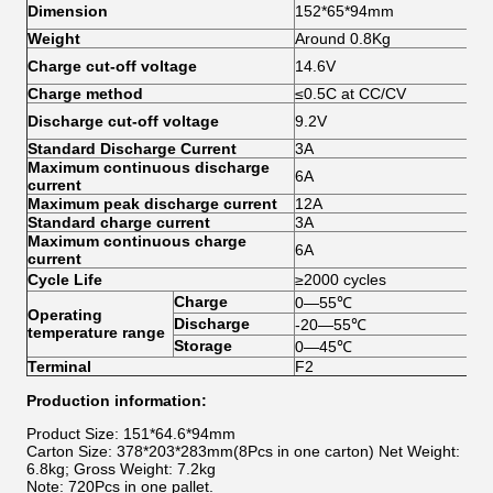
Dim
Dimension
152*65*94mm
she
Weight
Around 0.8Kg
Sin
Charge cut-off voltage
14.6V
3.
Charge method
≤0.5C at CC/CV
Sin
Discharge cut-off voltage
9.2V
2.
Standard Discharge Current
3A
Maximum continuous discharge
6A
current
Maximum peak discharge current
12A
5S
Standard charge current
3A
Maximum continuous charge
6A
current
Cycle Life
≥2000 cycles
25
Charge
0—55℃
Operating
Discharge
-20—55℃
temperature range
Storage
0—45℃
Terminal
F2
Production information:
Product Size: 151*64.6*94mm
Carton Size: 378*203*283mm(8Pcs in one carton) Net Weight:
6.8kg; Gross Weight: 7.2kg
Note: 720Pcs in one pallet.