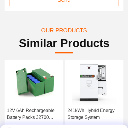
OUR PRODUCTS
Similar Products
12V 6Ah Rechargeable
241kWh Hybrid Energy
Battery Packs 32700
Storage System
LiFePO4 Cell with BMS