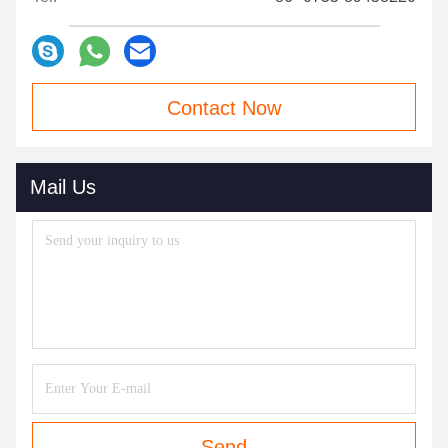
Contact Now
Mail Us
Send