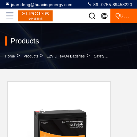
joan.deng@huaxingenergy.com
86--0755-89458220
Quote
Products
>
>
>
Home
Products
12V LiFePO4 Batteries
Safety Long Cycle Life 6Ah 12V LiFePO4 Batteries OEM Long Lasting For Gate Motors LED Lights