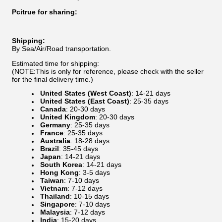
Pcitrue for sharing:
Shipping:
By Sea/Air/Road transportation.
Estimated time for shipping:
(NOTE:This is only for reference, please check with the seller
for the final delivery time.)
United States (West Coast)
: 14-21 days
United States (East Coast)
: 25-35 days
Canada
: 20-30 days
United Kingdom
: 20-30 days
Germany
: 25-35 days
France
: 25-35 days
Australia
: 18-28 days
Brazil
: 35-45 days
Japan
: 14-21 days
South Korea
: 14-21 days
Hong Kong
: 3-5 days
Taiwan
: 7-10 days
Vietnam
: 7-12 days
Thailand
: 10-15 days
Singapore
: 7-10 days
Malaysia
: 7-12 days
India
: 15-20 days