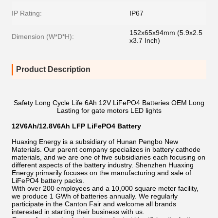
IP Rating:
IP67
152x65x94mm (5.9x2.5
Dimension (W*D*H):
x3.7 Inch)
Product Description
Safety Long Cycle Life 6Ah 12V LiFePO4 Batteries OEM Long
Lasting for gate motors LED lights
12V6Ah/12.8V6Ah LFP LiFePO4 Battery
Huaxing Energy is a subsidiary of Hunan Pengbo New
Materials. Our parent company specializes in battery cathode
materials, and we are one of five subsidiaries each focusing on
different aspects of the battery industry. Shenzhen Huaxing
Energy primarily focuses on the manufacturing and sale of
LiFePO4 battery packs.
With over 200 employees and a 10,000 square meter facility,
we produce 1 GWh of batteries annually. We regularly
participate in the Canton Fair and welcome all brands
interested in starting their business with us.