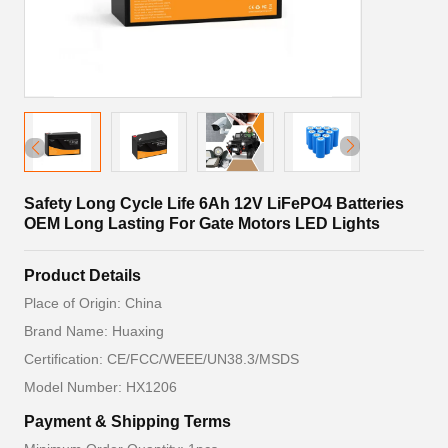
Safety Long Cycle Life 6Ah 12V LiFePO4 Batteries
OEM Long Lasting For Gate Motors LED Lights
Product Details
Place of Origin: China
Brand Name: Huaxing
Certification: CE/FCC/WEEE/UN38.3/MSDS
Model Number: HX1206
Payment & Shipping Terms