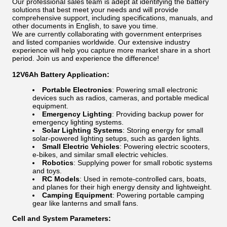
Our professional sales team is adept at identifying the battery
solutions that best meet your needs and will provide
comprehensive support, including specifications, manuals, and
other documents in English, to save you time.
We are currently collaborating with government enterprises
and listed companies worldwide. Our extensive industry
experience will help you capture more market share in a short
period. Join us and experience the difference!
12V6Ah Battery Application:
Portable Electronics
: Powering small electronic
devices such as radios, cameras, and portable medical
equipment.
Emergency Lighting
: Providing backup power for
emergency lighting systems.
Solar Lighting Systems
: Storing energy for small
solar-powered lighting setups, such as garden lights.
Small Electric Vehicles
: Powering electric scooters,
e-bikes, and similar small electric vehicles.
Robotics
: Supplying power for small robotic systems
and toys.
RC Models
: Used in remote-controlled cars, boats,
and planes for their high energy density and lightweight.
Camping Equipment
: Powering portable camping
gear like lanterns and small fans.
Cell and System Parameters: