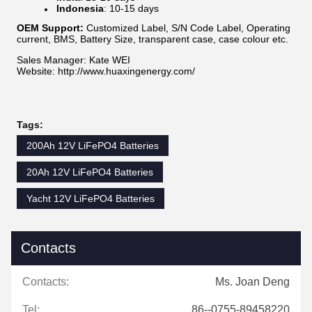
Indonesia
: 10-15 days
OEM Support:
Customized Label, S/N Code Label, Operating
current, BMS, Battery Size, transparent case, case colour etc.
Sales Manager: Kate WEI
Website: http://www.huaxingenergy.com/
Tags:
200Ah 12V LiFePO4 Batteries
20Ah 12V LiFePO4 Batteries
Yacht 12V LiFePO4 Batteries
Contacts
Contacts:
Ms. Joan Deng
Tel:
86--0755-89458220