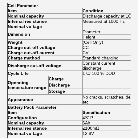
Cell Parameter
Item
Condition
Spe
Nominal capacity
Discharge capacity at 1C
6.
Internal resistance
Measured at 1000 Hz
≤8
Nominal voltage
3.
Diameter
32
Dimension
Height
70
Weight
(Cell Only)
140
Charge cut-off voltage
CC
3.
Charge cut-off current
CV
≤0
Charge method
Standard charging
≤1
Constant current
Discharge cut-off voltage
2.
discharge
Cycle Life
1 C/ 100 % DOD
≥20
Charge
0—
Operating
Discharge
-2
temperature range
Storage
0—
No cracks, scratches, deform
Appearance
etc.
Battery Pack Parameter
Item
Specification
Re
Configuration
4S1P
Tot
Nominal capacity
6Ah
Internal resistance
≤100mΩ
Nominal voltage
12.8V