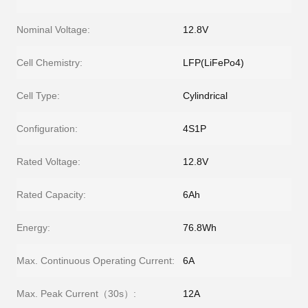
Nominal Voltage:
12.8V
Cell Chemistry:
LFP(LiFePo4)
Cell Type:
Cylindrical
Configuration:
4S1P
Rated Voltage:
12.8V
Rated Capacity:
6Ah
Energy:
76.8Wh
Max. Continuous Operating Current:
6A
Max. Peak Current（30s）:
12A