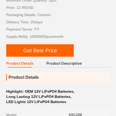
Minimum Order Quantity: 1pcs
Price: 12.99USD
Packaging Details: Cartoon
Delivery Time: 25days
Payment Terms: T/T
Supply Ability: 10000000pcs/month
Get Best Price
Product Details
Product Description
Product Details
Highlight:
OEM 12V LiFePO4 Batteries
,
Long Lasting 12V LiFePO4 Batteries
,
LED Lights 12V LiFePO4 Batteries
Model:
HX1206