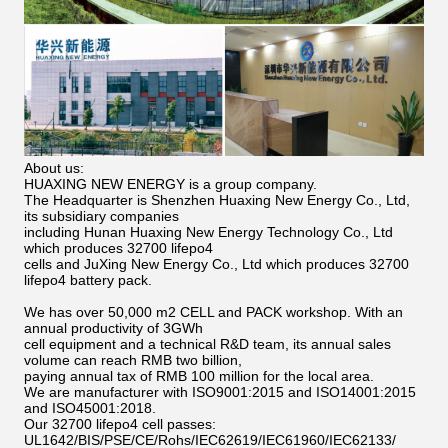
About us:
HUAXING NEW ENERGY is a group company.
The Headquarter is Shenzhen Huaxing New Energy Co., Ltd,
its subsidiary companies
including Hunan Huaxing New Energy Technology Co., Ltd
which produces 32700 lifepo4
cells and JuXing New Energy Co., Ltd which produces 32700
lifepo4 battery pack.
We has over 50,000 m2 CELL and PACK workshop. With an
annual productivity of 3GWh
cell equipment and a technical R&D team, its annual sales
volume can reach RMB two billion,
paying annual tax of RMB 100 million for the local area.
We are manufacturer with ISO9001:2015 and ISO14001:2015
and ISO45001:2018.
Our 32700 lifepo4 cell passes:
UL1642/BIS/PSE/CE/Rohs/IEC62619/IEC61960/IEC62133/