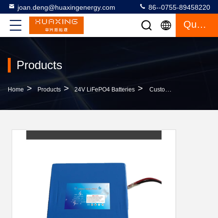
joan.deng@huaxingenergy.com
86--0755-89458220
Quote
Products
>
>
>
Home
Products
24V LiFePO4 Batteries
Custom High Quality Lifepo4 Battery 24v 10ah