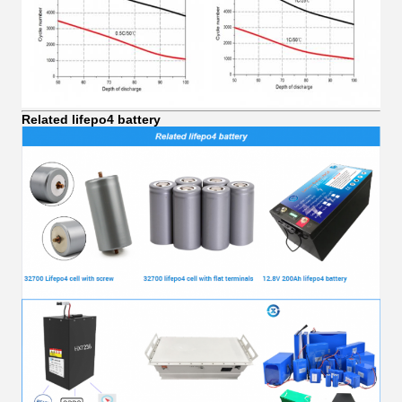
Related lifepo4 battery