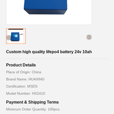
Custom high quality lifepo4 battery 24v 10ah
Product Details
Place of Origin: China
Brand Name: HUAXING
Certification: MSDS
Model Number: HX2410
Payment & Shipping Terms
Minimum Order Quantity: 100pcs