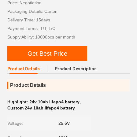
Price: Negotiation
Packaging Details: Carton
Delivery Time: 15days
Payment Terms: T/T, L/C
Supply Ability: 10000pcs per month
Get Best Price
Product Details
Product Description
Product Details
Highlight:
24v 10ah lifepo4 battery
,
Custom 24v 10ah lifepo4 battery
Voltage:
25.6V