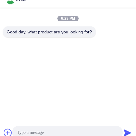
6:23 PM
Good day, what product are you looking for?