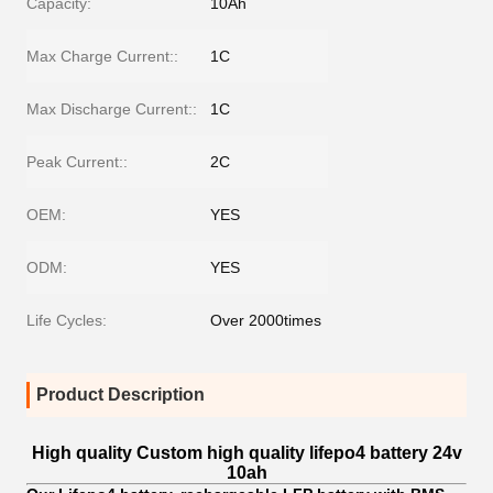
Capacity:
10Ah
Max Charge Current::
1C
Max Discharge Current::
1C
Peak Current::
2C
OEM:
YES
ODM:
YES
Life Cycles:
Over 2000times
Product Description
High quality Custom high quality lifepo4 battery 24v
10ah