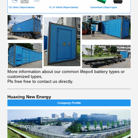
More information about our common lifepo4 battery types or
customized types,
Pls free free to contact us directly.
Huaxing New Energy