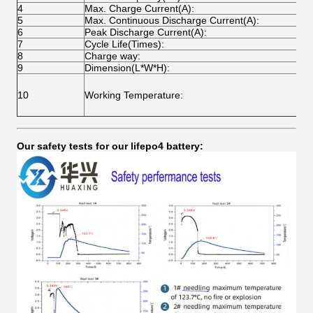
4
Max. Charge Current(A):
1
5
Max. Continuous Discharge Current(A):
1
6
Peak Discharge Current(A):
2
7
Cycle Life(Times):
O
8
Charge way:
C
9
Dimension(L*W*H):
C
C
10
Working Temperature:
D
S
Our safety tests for our lifepo4 battery: