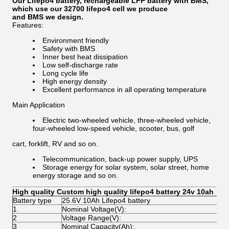
Our Lifepo4 battery, rechargeable LFP battery with BMS,
which use our 32700 lifepo4 cell we produce
and BMS we design.
Features:
Environment friendly
Safety with BMS
Inner best heat dissipation
Low self-discharge rate
Long cycle life
High energy density
Excellent performance in all operating temperature
Main Application
Electric two-wheeled vehicle, three-wheeled vehicle,
four-wheeled low-speed vehicle, scooter, bus, golf
cart, forklift, RV and so on.
Telecommunication, back-up power supply, UPS
Storage energy for solar system, solar street, home
energy storage and so on.
High quality Custom high quality lifepo4 battery 24v 10ah
Battery type
25.6V 10Ah Lifepo4 battery
1
Nominal Voltage(V):
2
2
Voltage Range(V):
2
3
Nominal Capacity(Ah):
1