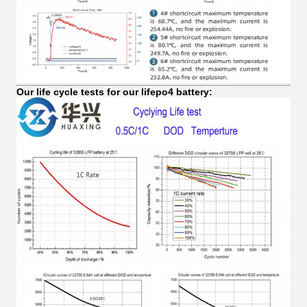
Our life cycle tests for our lifepo4 battery: