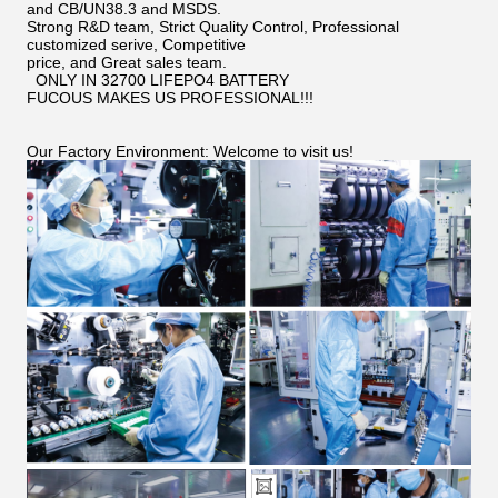
and CB/UN38.3 and MSDS.
Strong R&D team, Strict Quality Control, Professional
customized serive, Competitive
price, and Great sales team.
ONLY IN 32700 LIFEPO4 BATTERY
FUCOUS MAKES US PROFESSIONAL!!!
Our Factory Environment: Welcome to visit us!