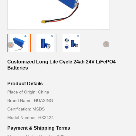
Customized Long Life Cycle 24ah 24V LiFePO4
Batteries
Product Details
Place of Origin: China
Brand Name: HUAXING
Certification: MSDS
Model Number: HX2424
Payment & Shipping Terms