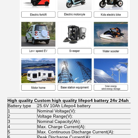
High quality Custom high quality lifepo4 battery 24v 24ah
Battery type
25.6V 10Ah Lifepo4 battery
1
Nominal Voltage(V):
2
2
Voltage Range(V):
2
3
Nominal Capacity(Ah):
2
4
Max. Charge Current(A):
1
5
Max. Continuous Discharge Current(A):
1
6
Peak Discharge Current(A):
2