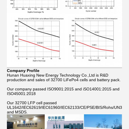
Company Profile
Hunan Huaxing New Energy Technology Co.,Ltd is R&D
production and sales of 32700 LiFePo4 cells and battery pack.
Our company passed ISO9001:2015 and iSO14001:2015 and
ISO45001:2018
Our 32700 LFP cell passed
UL1642/IEC62619/IEC61960/IEC62133/CE/PSE/BIS/Rohs/UN38.8
and MSDS.