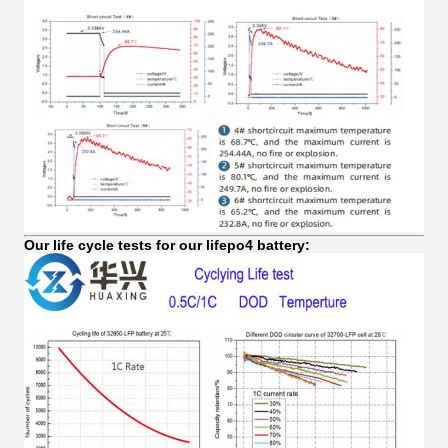
Our life cycle tests for our lifepo4 battery: