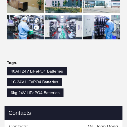
Tags:
40AH 24V LiFePO4 Batteries
1C 24V LiFePO4 Batteries
6kg 24V LiFePO4 Batteries
Contacts
Contacts:
Ms. Joan Deng