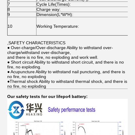
7
Cycle Life(Times):
O
8
Charge way:
C
9
Dimension(L*W*H):
C
C
10
Working Temperature:
D
S
,SAFETY CHARACTERISTICS
● Over-charge/Over-discharge Ability to withstand over-
charge/withstand over-discharge,
and there is no fire, no exploding and work well.
● Short circuit Ability to withstand short circuit, and there is no
fire, no exploding.
● Acupuncture Ability to withstand nail puncturing, and there is
no fire, no exploding
●Thermal shock Ability to withstand thermal shock, and there is
no fire, no exploding
Our safety tests for our lifepo4 battery: