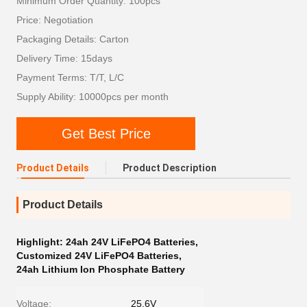
Minimum Order Quantity: 100pcs
Price: Negotiation
Packaging Details: Carton
Delivery Time: 15days
Payment Terms: T/T, L/C
Supply Ability: 10000pcs per month
Get Best Price
Product Details
Product Description
Product Details
Highlight:
24ah 24V LiFePO4 Batteries
,
Customized 24V LiFePO4 Batteries
,
24ah Lithium Ion Phosphate Battery
Voltage:
25.6V