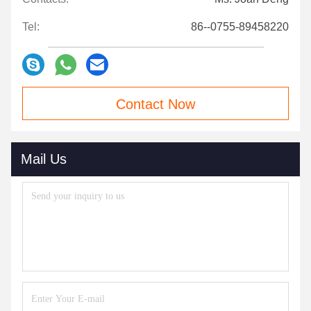
Tel:
86--0755-89458220
Contact Now
Mail Us