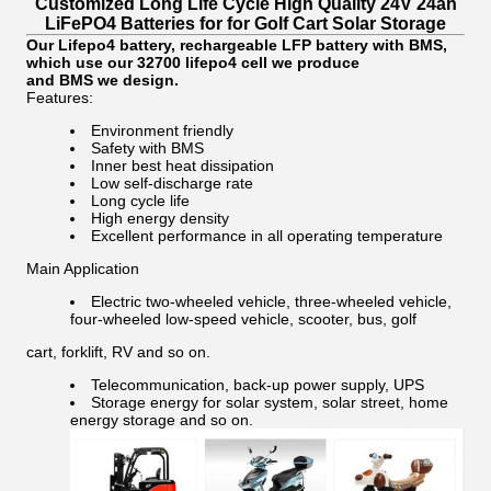
Customized Long Life Cycle High Quality 24V 24ah
LiFePO4 Batteries for for Golf Cart Solar Storage
Our Lifepo4 battery, rechargeable LFP battery with BMS,
which use our 32700 lifepo4 cell we produce
and BMS we design.
Features:
Environment friendly
Safety with BMS
Inner best heat dissipation
Low self-discharge rate
Long cycle life
High energy density
Excellent performance in all operating temperature
Main Application
Electric two-wheeled vehicle, three-wheeled vehicle,
four-wheeled low-speed vehicle, scooter, bus, golf
cart, forklift, RV and so on.
Telecommunication, back-up power supply, UPS
Storage energy for solar system, solar street, home
energy storage and so on.