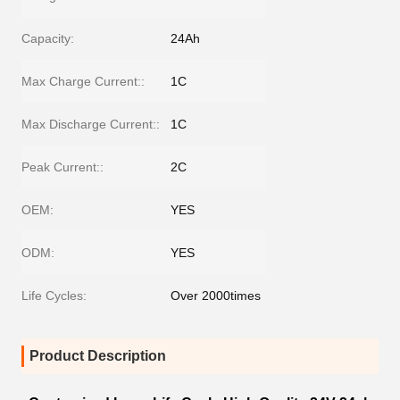
Capacity:
24Ah
Max Charge Current::
1C
Max Discharge Current::
1C
Peak Current::
2C
OEM:
YES
ODM:
YES
Life Cycles:
Over 2000times
Product Description