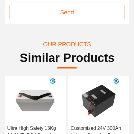
Send
OUR PRODUCTS
Similar Products
Customized 24V 300Ah
Light Weight 1C 10AH