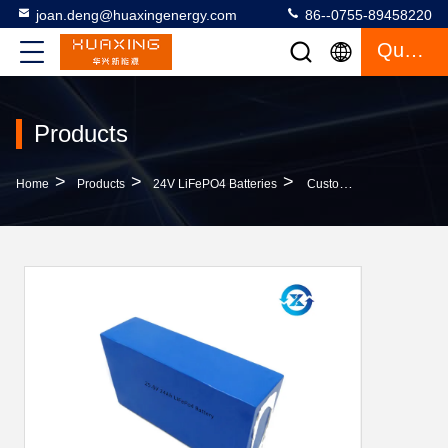
joan.deng@huaxingenergy.com
86--0755-89458220
Quote
Products
>
>
>
Home
Products
24V LiFePO4 Batteries
Customized Long Life Cycle 24ah 24V LiFePO4 Batteries