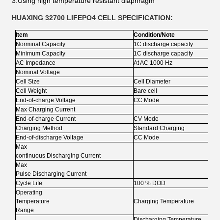
3.Using high temperature resistant diaphragm
HUAXING 32700 LIFEPO4 CELL SPECIFICATION:
Item
Condition/Note
Norminal Capacity
1C discharge capacity
Minimum Capacity
1C discharge capacity
AC Impedance
At AC 1000 Hz
Nominal Voltage
Cell Size
Cell Diameter
Cell Weight
Bare cell
End-of-charge Voltage
CC Mode
Max Charging Current
End-of-charge Current
CV Mode
Charging Method
Standard Charging
End-of-discharge Voltage
CC Mode
Max
continuous Discharging Current
Max
Pulse Discharging Current
Cycle Life
100 % DOD
Operating
Temperature
Charging Temperature
Range
Discharging Temperature