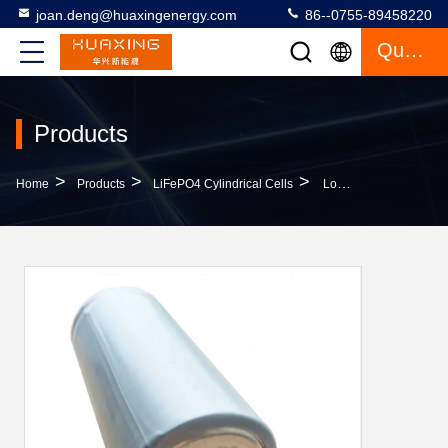
joan.deng@huaxingenergy.com
86--0755-89458220
Quote
Products
>
>
>
Home
Products
LiFePO4 Cylindrical Cells
Long Life 3000 Times 32700 Lithium Battery Lightweight For Home Storage