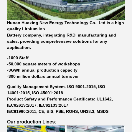
Hunan Huaxing New Energy Technology Co., Ltd is a high
quality Lithium Ion
Battery company, integrating R&D, manufacturing and
sales, providing comprehensive solutions for any
application.
-1000 Staff
-50,000 square meters of workshops
-3GWh annual production capacity
-300 million dollars annual turnover
Quality Management System: ISO 9001:2015, ISO
14001:2015, ISO 45001:2018
Product Safety and Performance Certificate: UL1642,
IEC62619:2017, IEC62133:2017,
IEC61960:2011, CE, BIS, PSE, ROHS, UN38.3, MSDS
Our production Lines: