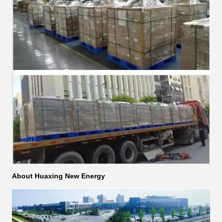
About Huaxing New Energy