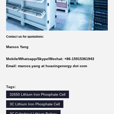
Contact us for quotations:
Marcos Yang
Mobile/Whatsapp/Skype/Wechat: +86-15915361943
Email: marcos.yang at huaxingenergy dot com
Tags:
32650 Lithium Iron Phosphate Cell
3C Lithium Iron Phosphate Cell
3C Cylindrical Lithium Battery