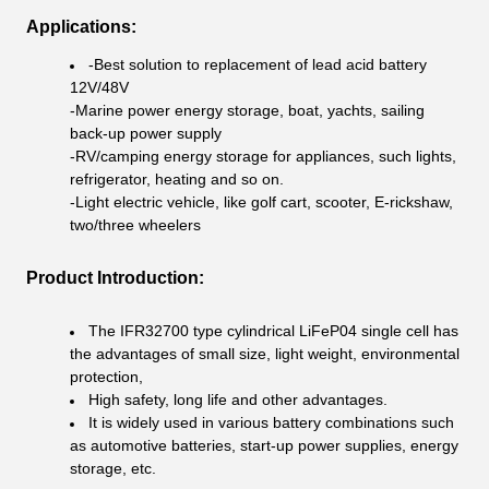
Applications:
-Best solution to replacement of lead acid battery
12V/48V
-Marine power energy storage, boat, yachts, sailing
back-up power supply
-RV/camping energy storage for appliances, such lights,
refrigerator, heating and so on.
-Light electric vehicle, like golf cart, scooter, E-rickshaw,
two/three wheelers
Product Introduction:
The IFR32700 type cylindrical LiFeP04 single cell has
the advantages of small size, light weight, environmental
protection,
High safety, long life and other advantages.
It is widely used in various battery combinations such
as automotive batteries, start-up power supplies, energy
storage, etc.