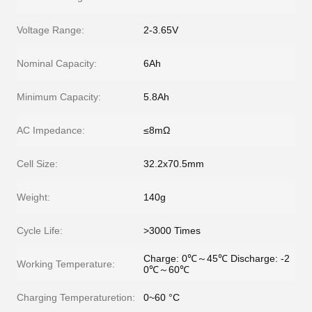
Voltage Range:
2-3.65V
Nominal Capacity:
6Ah
Minimum Capacity:
5.8Ah
AC Impedance:
≤8mΩ
Cell Size:
32.2x70.5mm
Weight:
140g
Cycle Life:
>3000 Times
Charge: 0℃～45℃ Discharge: -2
Working Temperature:
0℃～60℃
Charging Temperaturetion:
0~60 °C