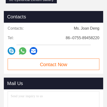
Contacts
Contacts:
Ms. Joan Deng
Tel:
86--0755-89458220
Contact Now
Mail Us