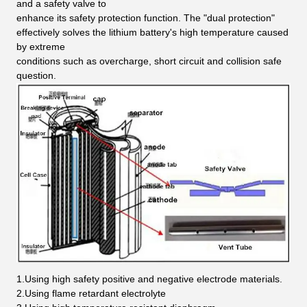
and a safety valve to
enhance its safety protection function. The "dual protection"
effectively solves the lithium battery's high temperature caused
by extreme
conditions such as overcharge, short circuit and collision safe
question.
1.Using high safety positive and negative electrode materials.
2.Using flame retardant electrolyte