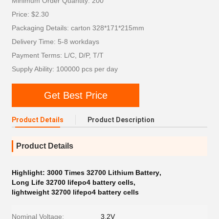
Minimum Order Quantity: 200
Price: $2.30
Packaging Details: carton 328*171*215mm
Delivery Time: 5-8 workdays
Payment Terms: L/C, D/P, T/T
Supply Ability: 100000 pcs per day
Get Best Price
Product Details
Product Description
Product Details
Highlight:
3000 Times 32700 Lithium Battery
,
Long Life 32700 lifepo4 battery cells
,
lightweight 32700 lifepo4 battery cells
Nominal Voltage:
3.2V