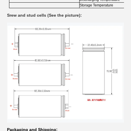
Storage Temperature
Srew and stud cells (See the picture):
Packaging and Shipping: