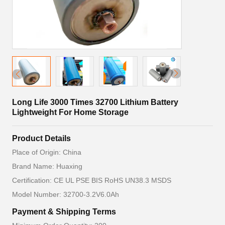
Long Life 3000 Times 32700 Lithium Battery
Lightweight For Home Storage
Product Details
Place of Origin: China
Brand Name: Huaxing
Certification: CE UL PSE BIS RoHS UN38.3 MSDS
Model Number: 32700-3.2V6.0Ah
Payment & Shipping Terms