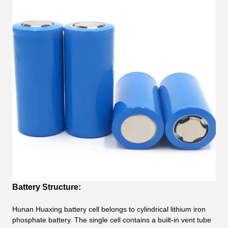
Battery Structure:
Hunan Huaxing battery cell belongs to cylindrical lithium iron
phosphate battery. The single cell contains a built-in vent tube