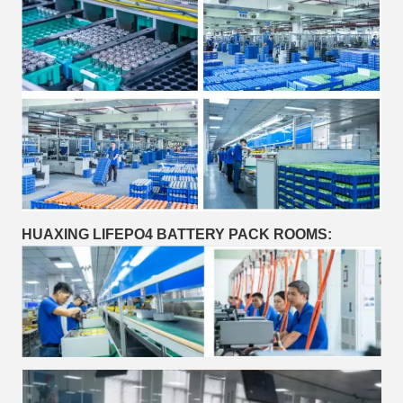
HUAXING LIFEPO4 BATTERY PACK ROOMS: