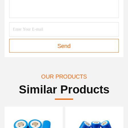
Send
OUR PRODUCTS
Similar Products