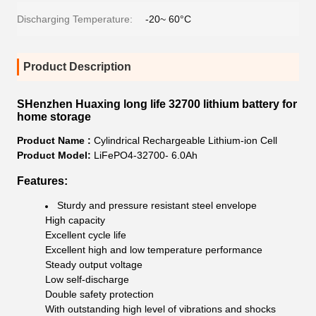
Discharging Temperature:
-20~ 60°C
Product Description
SHenzhen Huaxing long life 32700 lithium battery for
home storage
Product Name :
Cylindrical Rechargeable Lithium-ion Cell
Product Model:
LiFePO4-32700- 6.0Ah
Features:
Sturdy and pressure resistant steel envelope
High capacity
Excellent cycle life
Excellent high and low temperature performance
Steady output voltage
Low self-discharge
Double safety protection
With outstanding high level of vibrations and shocks