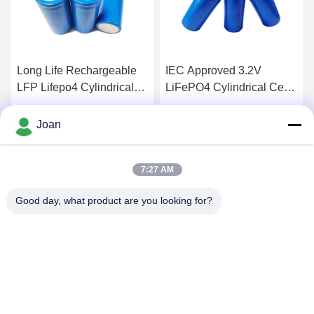
IEC Approved 3.2V
Rechargeable Cylindrical
LiFePO4 Cylindrical Cells
32700 Lithium Ion Cell For
Rechargeable 6Ah 32700
Electric Vehicle
For RV Camping
Get Best Price
Get Best Price
Joan
7:27 AM
Good day, what product are you looking for?
SHENZHEN HUAXING NEW ENERGY
TECHNOLOGY CO.,LTD
joan.deng@huaxingenergy.com