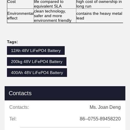
Cost
life compared to
high cost of ownership in
equivalent SLA
long run
clean technology,
Environmental
contains the heavy metal -
safer and more
effect
lead
environment friendly
Tags:
12Ah 48V LiFePO4 Battery
200kg 48V LiFePO4 Battery
400Ah 48V LiFePO4 Battery
Contacts
Contacts:
Ms. Joan Deng
Tel:
86--0755-89458220