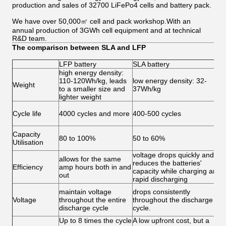
production and sales of 32700 LiFePo4 cells and battery pack.
We have over 50,000㎡ cell and pack workshop.With an
annual production of 3GWh cell equipment and at technical
R&D team.
The comparison between SLA and LFP
LFP battery
SLA battery
high energy density:
L
110-120Wh/kg, leads
low energy density: 32-
s
Weight
to a smaller size and
37Wh/kg
b
lighter weight
w
L
Cycle life
4000 cycles and more
400-500 cycles
1
f
M
Capacity
80 to 100%
50 to 60%
Utilisation
5
voltage drops quickly and
L
allows for the same
reduces the batteries'
1
Efficiency
amp hours both in and
capacity while charging and
b
out
rapid discharging
7
A
maintain voltage
drops consistently
a
Voltage
throughout the entire
throughout the discharge
l
discharge cycle
cycle.
e
Up to 8 times the cycle
A low upfront cost, but a
L