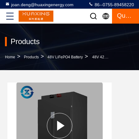
joan.deng@huaxingenergy.com
86--0755-89458220
Quote
Products
>
>
>
Home
Products
48V LiFePO4 Battery
48V 42AH Lithium Ion Battery Pack For Logistics Equipment Fork Lift