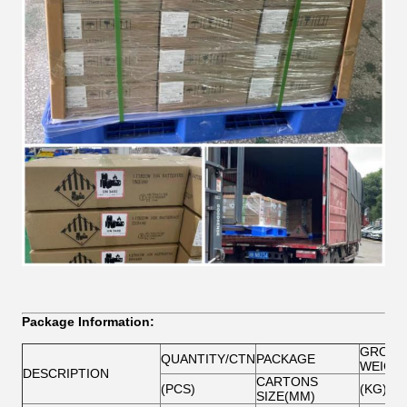
Package Information:
GROSS
QUANTITY/CTN
PACKAGE
WEIGH
DESCRIPTION
CARTONS
(PCS)
(KG)
SIZE(MM)