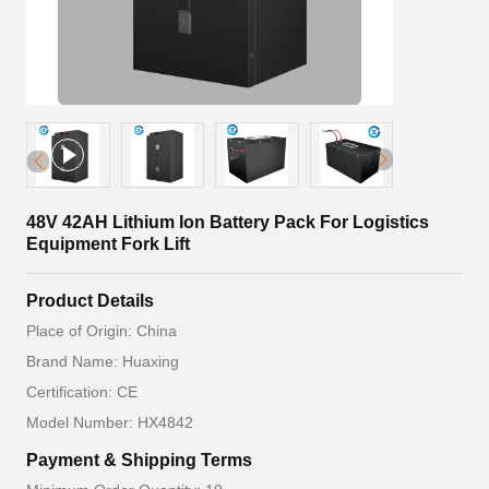
48V 42AH Lithium Ion Battery Pack For Logistics
Equipment Fork Lift
Product Details
Place of Origin: China
Brand Name: Huaxing
Certification: CE
Model Number: HX4842
Payment & Shipping Terms