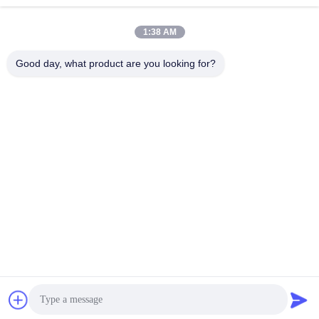
1:38 AM
Good day, what product are you looking for?
SHENZHEN HUAXING NEW ENERGY
TECHNOLOGY CO.,LTD
joan.deng@huaxingenergy.com
86--0755-89458220
No.18 Shijing Mingcheng Road, Pingshan District, Shenzhen
City, Guangdong Province, China
China Good Quality 12V LiFePO4 Batteries Supplier. Copyright © 2021-2026
Shenzhen Huaxing New Energy Technology Co.,Ltd . All Rights Reserved.