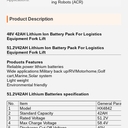
ing Robots (ACR)
Product Description
48V 42AH Lithium Ion Battery Pack For Logistics
Equipment Fork Lift
51.2V42AH Lithium Ion Battery Pack For Logistics
Equipment Fork Lift
Products Features
Reliable,power lithium batteries
Wide applications:Military back up/RV/Motorhome,Golf
cart,Marine,Solar system
Light weight
Environmental friendly
51.2V42AH Lithium Batteries
specification
No.
Item
General Parame
1
Model
HX4842
2
Standard Capacity
42AH
3
Rated Voltage
51.2V
4
Max Charge Voltage
58.4V
5
Discharge Cut Off Voltage
40V