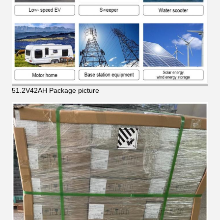
51.2V42AH Package picture