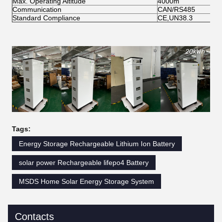
Max. Operating Altitude
4000m
Communication
CAN/RS485
Standard Compliance
CE,UN38.3
Tags:
Energy Storage Rechargeable Lithium Ion Battery
solar power Rechargeable lifepo4 Battery
MSDS Home Solar Energy Storage System
Contacts