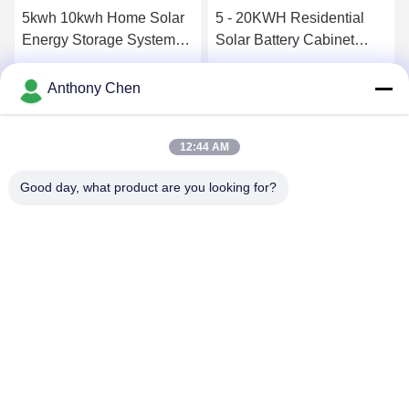
5kwh 10kwh Home Solar
5 - 20KWH Residential
Energy Storage System
Solar Battery Cabinet
MPPT Controller Hybrid
Package Home Solar
On Off Grid Inverter
Energy Storage System
Get Best Price
Get Best Price
Anthony Chen
12:44 AM
Good day, what product are you looking for?
SHENZHEN HUAXING NEW ENERGY
TECHNOLOGY CO.,LTD
joan.deng@huaxingenergy.com
86--0755-89458220
No.18 Shijing Mingcheng Road, Pingshan District, Shenzhen
City, Guangdong Province, China