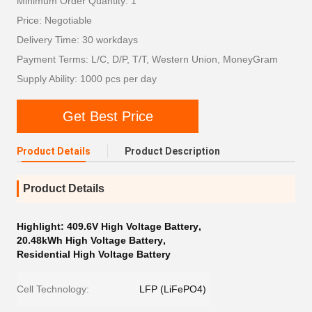
Minimum Order Quantity: 1
Price: Negotiable
Delivery Time: 30 workdays
Payment Terms: L/C, D/P, T/T, Western Union, MoneyGram
Supply Ability: 1000 pcs per day
Get Best Price
Product Details
Product Description
Product Details
Highlight:
409.6V High Voltage Battery
,
20.48kWh High Voltage Battery
,
Residential High Voltage Battery
Cell Technology:
LFP (LiFePO4)