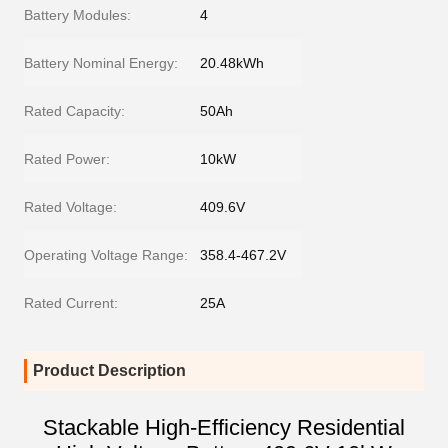
Battery Modules:
4
Battery Nominal Energy:
20.48kWh
Rated Capacity:
50Ah
Rated Power:
10kW
Rated Voltage:
409.6V
Operating Voltage Range:
358.4-467.2V
Rated Current:
25A
Product Description
Stackable High-Efficiency Residential