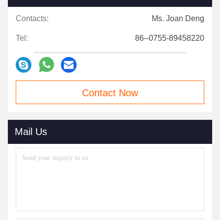
Contacts:
Ms. Joan Deng
Tel:
86--0755-89458220
Contact Now
Mail Us