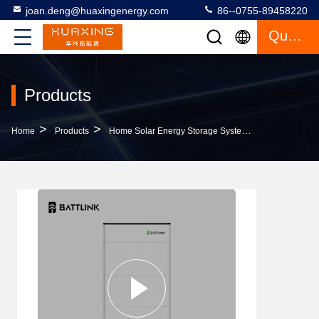
joan.deng@huaxingenergy.com
86--0755-89458220
Quote
Products
>
>
>
Home
Products
Home Solar Energy Storage System
Stackable R