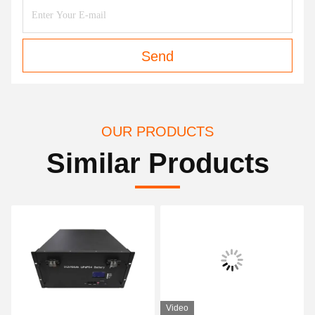
Send
OUR PRODUCTS
Similar Products
Video