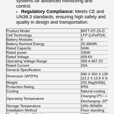
systems for advanced monitoring and
control.
Regulatory Compliance:
Meets CE and
UN38.3 standards, ensuring high safety and
quality in design and transportation.
Product Model
BATT-HT-20-D
Cell Technology
LFP (LiFePO4)
Battery Modules
4
Battery Nominal Energy
20.48kWh
Rated Capacity
50Ah
Rated power
10kW
Rated Voltage
409.6V
Operating Voltage Range
358.4-467.2V
Rated Current
25A
General Specification
590 X 350 X 1390.
Dimension (W*D*H)
(23.2 X 13.8 X 54.8 
Weight
292.5kg(645lb)
Protection Rating
IP55
Cooling
Natural cooling
Charging:0℃~＋55
Operating Temperature
Discharging:-20℃
Storage Temperature
10%~90%RH
Installation Method
Floor-standing