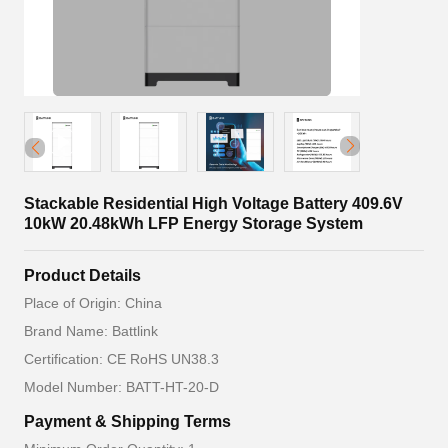
Stackable Residential High Voltage Battery 409.6V
10kW 20.48kWh LFP Energy Storage System
Product Details
Place of Origin: China
Brand Name: Battlink
Certification: CE RoHS UN38.3
Model Number: BATT-HT-20-D
Payment & Shipping Terms