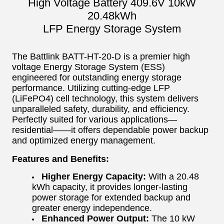
High Voltage Battery 409.6V 10kW
20.48kWh
LFP Energy Storage System
The Battlink BATT-HT-20-D is a premier high
voltage Energy Storage System (ESS)
engineered for outstanding energy storage
performance. Utilizing cutting-edge LFP
(LiFePO4) cell technology, this system delivers
unparalleled safety, durability, and efficiency.
Perfectly suited for various applications—
residential——it offers dependable power backup
and optimized energy management.
Features and Benefits:
Higher Energy Capacity:
With a 20.48
kWh capacity, it provides longer-lasting
power storage for extended backup and
greater energy independence.
Enhanced Power Output:
The 10 kW