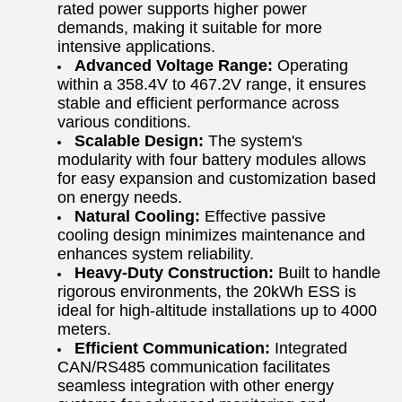
rated power supports higher power
demands, making it suitable for more
intensive applications.
Advanced Voltage Range:
Operating
within a 358.4V to 467.2V range, it ensures
stable and efficient performance across
various conditions.
Scalable Design:
The system's
modularity with four battery modules allows
for easy expansion and customization based
on energy needs.
Natural Cooling:
Effective passive
cooling design minimizes maintenance and
enhances system reliability.
Heavy-Duty Construction:
Built to handle
rigorous environments, the 20kWh ESS is
ideal for high-altitude installations up to 4000
meters.
Efficient Communication:
Integrated
CAN/RS485 communication facilitates
seamless integration with other energy