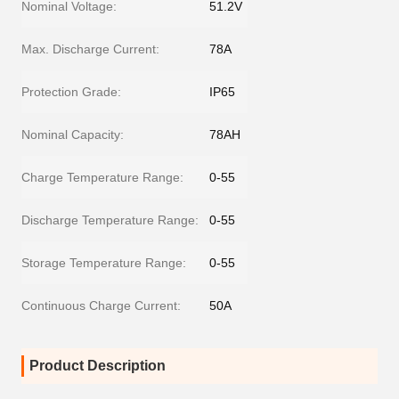
Nominal Voltage:
51.2V
Max. Discharge Current:
78A
Protection Grade:
IP65
Nominal Capacity:
78AH
Charge Temperature Range:
0-55
Discharge Temperature Range:
0-55
Storage Temperature Range:
0-55
Continuous Charge Current:
50A
Product Description