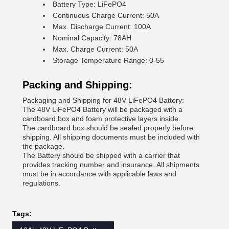
Battery Type: LiFePO4
Continuous Charge Current: 50A
Max. Discharge Current: 100A
Nominal Capacity: 78AH
Max. Charge Current: 50A
Storage Temperature Range: 0-55
Packing and Shipping:
Packaging and Shipping for 48V LiFePO4 Battery:
The 48V LiFePO4 Battery will be packaged with a
cardboard box and foam protective layers inside.
The cardboard box should be sealed properly before
shipping. All shipping documents must be included with
the package.
The Battery should be shipped with a carrier that
provides tracking number and insurance. All shipments
must be in accordance with applicable laws and
regulations.
Tags: