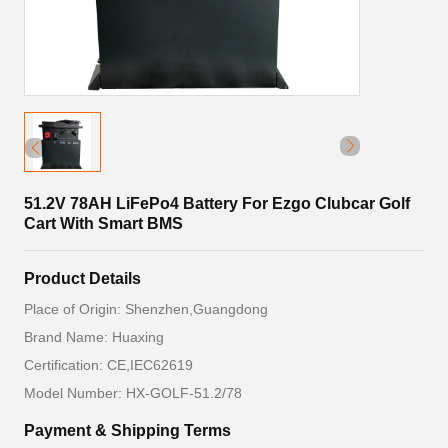
51.2V 78AH LiFePo4 Battery For Ezgo Clubcar Golf
Cart With Smart BMS
Product Details
Place of Origin: Shenzhen,Guangdong
Brand Name: Huaxing
Certification: CE,IEC62619
Model Number: HX-GOLF-51.2/78
Payment & Shipping Terms