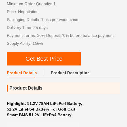
Minimum Order Quantity: 1
Price: Negotiation
Packaging Details: 1 pks per wood case
Delivery Time: 25 days
Payment Terms: 30% Deposit,70% before balance payment
Supply Ability: 1Gwh
Get Best Price
Product Details
Product Description
Product Details
Highlight:
51.2V 78AH LiFePo4 Battery
,
51.2V LiFePo4 Battery For Golf Cart
,
Smart BMS 51.2V LiFePo4 Battery