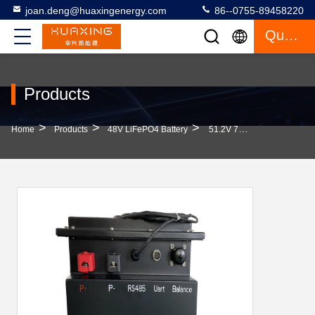
joan.deng@huaxingenergy.com
86--0755-89458220
Quote
Products
>
>
>
Home
Products
48V LiFePO4 Battery
51.2V 78AH LiFePo4 Battery For Ezgo Clubcar Golf Cart With Smart BMS