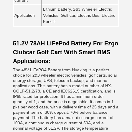
current
Lithium Battery, 2&3 Wheeler Electric
Application
Vehicles, Golf car, Electric Bus, Electric
Forklift
51.2V 78AH LiFePo4 Battery For Ezgo
Clubcar Golf Cart With Smart BMS
Applications:
The 48V LiFePO4 Battery from Huaxing is a perfect
choice for 2&3 wheeler electric vehicles, golf carts, solar
energy storage, UPS, telecom backup, and marine
applications. This battery has a model number of HX-
GOLF-51.2/78, a CE and IEC62619 certification, and is
IP65 rated for protection. It has a minimum order
quantity of 1, and the price is negotiable. It comes in 1
pks per wood case, with a delivery time of 25 days and a
payment term of 30% deposit, 70% before balance
payment. The battery has a max. discharge current of
100A, a continuous charge current of 50A, and a
nominal voltage of 51.2V. The storage temperature