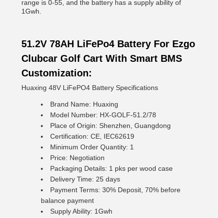
range is 0-55, and the battery has a supply ability of
1Gwh.
51.2V 78AH LiFePo4 Battery For Ezgo
Clubcar Golf Cart With Smart BMS
Customization:
Huaxing 48V LiFePO4 Battery Specifications
Brand Name: Huaxing
Model Number: HX-GOLF-51.2/78
Place of Origin: Shenzhen, Guangdong
Certification: CE, IEC62619
Minimum Order Quantity: 1
Price: Negotiation
Packaging Details: 1 pks per wood case
Delivery Time: 25 days
Payment Terms: 30% Deposit, 70% before
balance payment
Supply Ability: 1Gwh