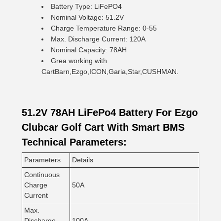
Battery Type: LiFePO4
Nominal Voltage: 51.2V
Charge Temperature Range: 0-55
Max. Discharge Current: 120A
Nominal Capacity: 78AH
Grea working with
CartBarn,Ezgo,ICON,Garia,Star,CUSHMAN.
51.2V 78AH LiFePo4 Battery For Ezgo
Clubcar Golf Cart With Smart BMS
Technical Parameters:
Parameters
Details
Continuous
Charge
50A
Current
Max.
Discharge
100A