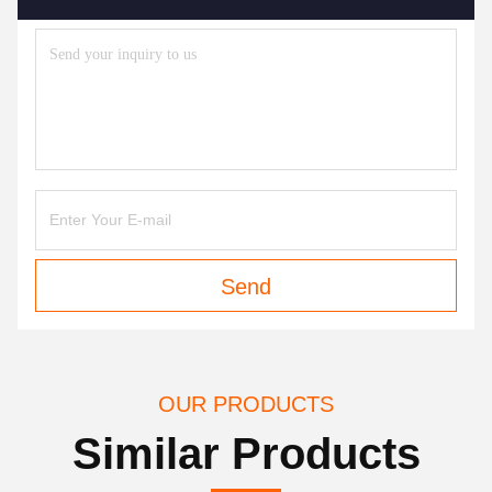
Send
OUR PRODUCTS
Similar Products