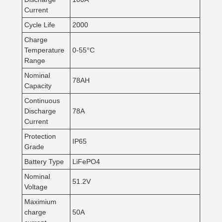
Current
Cycle Life
2000
Charge
Temperature
0-55°C
Range
Nominal
78AH
Capacity
Continuous
Discharge
78A
Current
Protection
IP65
Grade
Battery Type
LiFePO4
Nominal
51.2V
Voltage
Maximium
charge
50A