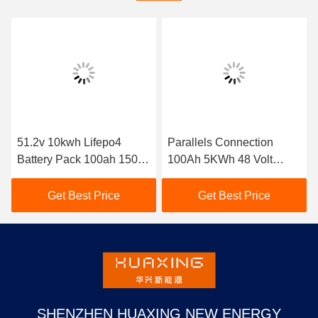
51.2v 10kwh Lifepo4
Parallels Connection
Battery Pack 100ah 150ah
100Ah 5KWh 48 Volt
200ah Solar Storage
Lithium Battery Pack
Home Lithium Battery
Get Best Price
Get Best Price
SHENZHEN HUAXING NEW ENERGY