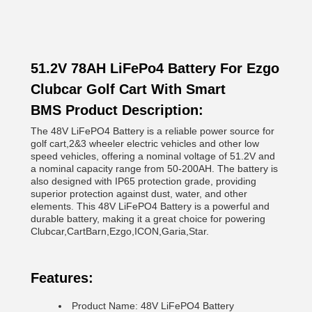
51.2V 78AH LiFePo4 Battery For Ezgo
Clubcar Golf Cart With Smart
BMS Product Description:
The 48V LiFePO4 Battery is a reliable power source for
golf cart,2&3 wheeler electric vehicles and other low
speed vehicles, offering a nominal voltage of 51.2V and
a nominal capacity range from 50-200AH. The battery is
also designed with IP65 protection grade, providing
superior protection against dust, water, and other
elements. This 48V LiFePO4 Battery is a powerful and
durable battery, making it a great choice for powering
Clubcar,CartBarn,Ezgo,ICON,Garia,Star.
Features:
Product Name: 48V LiFePO4 Battery