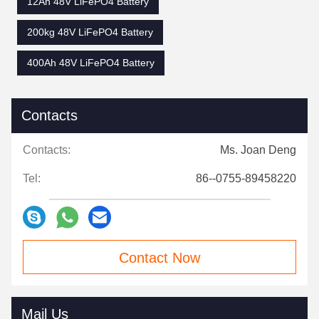
12Ah 48V LiFePO4 Battery
200kg 48V LiFePO4 Battery
400Ah 48V LiFePO4 Battery
Contacts
Contacts:
Ms. Joan Deng
Tel:
86--0755-89458220
Contact Now
Mail Us