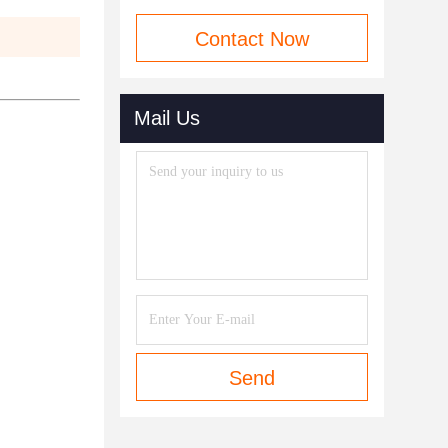
Contact Now
Mail Us
Send