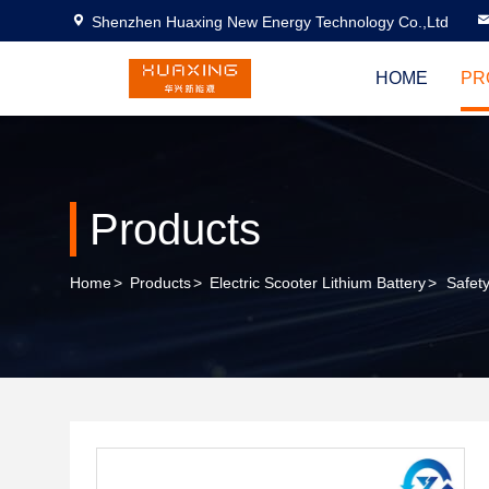
Shenzhen Huaxing New Energy Technology Co.,Ltd
HOME
PR
Products
Home
>
Products
>
Electric Scooter Lithium Battery
>
Safet