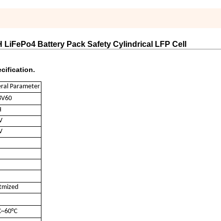
 LiFePo4 Battery Pack Safety Cylindrical LFP Cell
cification.
ral Parameter
8V60
H
V
V
tmized
C~60°C