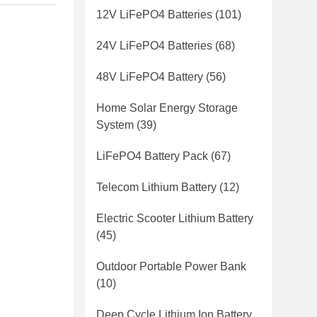
12V LiFePO4 Batteries
(101)
24V LiFePO4 Batteries
(68)
48V LiFePO4 Battery
(56)
Home Solar Energy Storage
System
(39)
LiFePO4 Battery Pack
(67)
Telecom Lithium Battery
(12)
Electric Scooter Lithium Battery
(45)
Outdoor Portable Power Bank
(10)
Deep Cycle Lithium Ion Battery