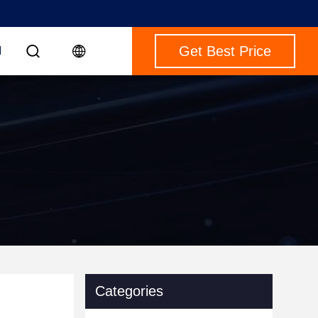
Get Best Price
M
Categories