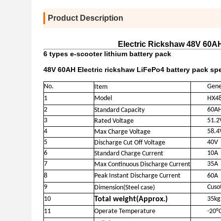
Product Description
Electric Rickshaw 48V 60AH
6 types e-scooter lithium battery pack
48V 60AH Electric rickshaw LiFePo4 battery pack spe
No.
Gene
Item
1
Model
HX4
2
60A
Standard Capacity
3
51.2
Rated Voltage
4
58.4
Max Charge Voltage
5
40V
Discharge Cut Off Voltage
6
10A
Standard Charge Current
7
35A
Max Continuous Discharge Current
8
Peak Instant Discharge Current
60A
9
Cuso
Dimension(Steel case)
10
Total weight(Approx.)
35kg
11
Operate Temperature
-20°