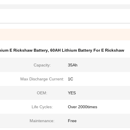
hium E Rickshaw Battery
,
60AH Lithium Battery For E Rickshaw
Capacity:
35Ah
Max Discharge Current:
1C
OEM:
YES
Life Cycles:
Over 2000times
Maintenance:
Free