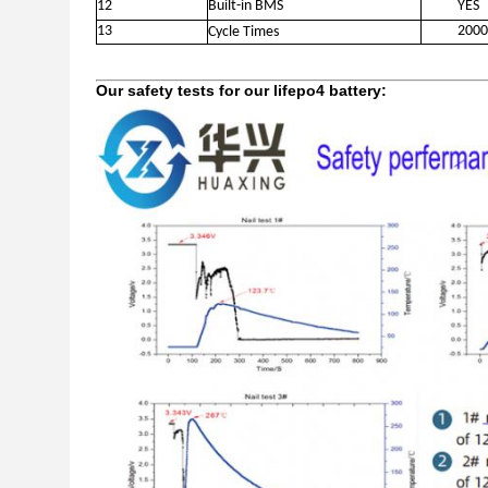
12
Built-in BMS
YES
13
2000
Cycle Times
Our safety tests for our lifepo4 battery: