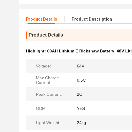
Product Details
Product Description
Product Details
Highlight:
60AH Lithium E Rickshaw Battery
,
48V Lit
Voltage:
64V
Max Charge
0.5C
Current:
Peak Current:
2C
ODM:
YES
Light Weight:
24kg