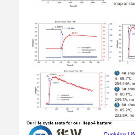
Our life cycle tests for our lifepo4 battery: