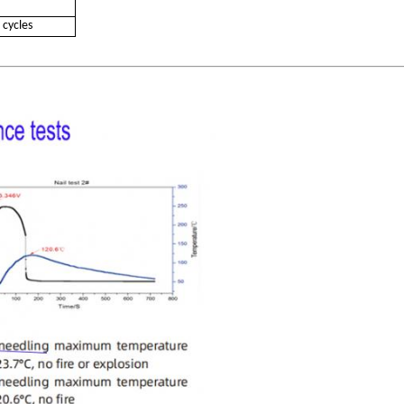
 cycles