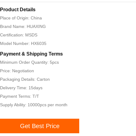
Product Details
Place of Origin: China
Brand Name: HUAXING
Certification: MSDS
Model Number: HX6035
Payment & Shipping Terms
Minimum Order Quantity: 5pcs
Price: Negotiation
Packaging Details: Carton
Delivery Time: 15days
Payment Terms: T/T
Supply Ability: 10000pcs per month
Get Best Price