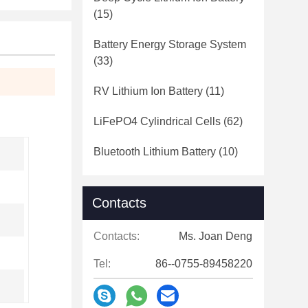
(15)
Battery Energy Storage System
(33)
RV Lithium Ion Battery
(11)
LiFePO4 Cylindrical Cells
(62)
Bluetooth Lithium Battery
(10)
Contacts
Contacts:
Ms. Joan Deng
Tel:
86--0755-89458220