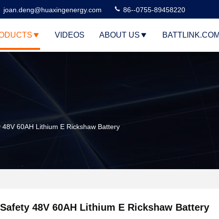
joan.deng@huaxingenergy.com
86--0755-89458220
ODUCTS
VIDEOS
ABOUT US
BATTLINK.CO
y 48V 60AH Lithium E Rickshaw Battery
Safety 48V 60AH Lithium E Rickshaw Battery